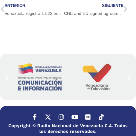
ANTERIOR
SIGUIENTE
Venezuela registra 1.522 nuevos casos de Covid-19 en las últimas 24 horas
CNE and EU signed agreement on electoral observation
Copyright © Radio Nacional de Venezuela C.A. Todos
los derechos reservados.