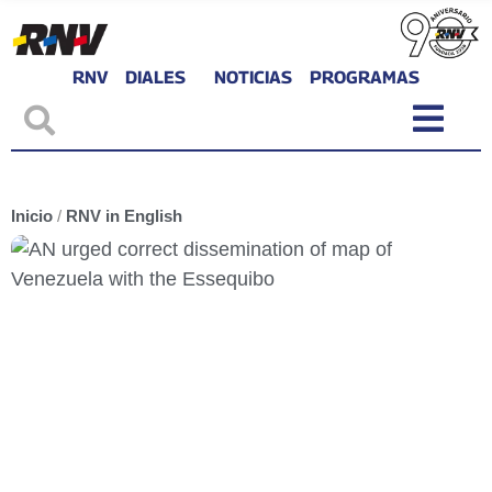
RNV
DIALES
NOTICIAS
PROGRAMAS
Inicio
/
RNV in English