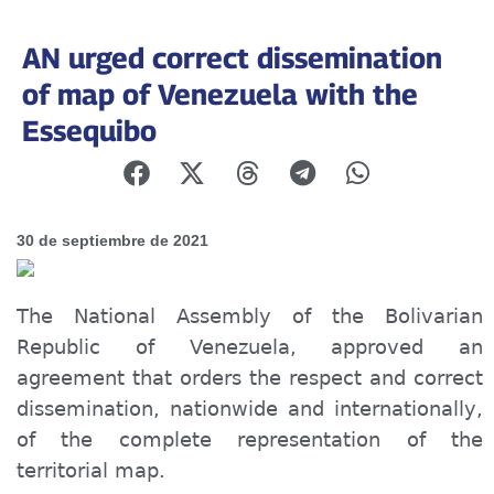
AN urged correct dissemination
of map of Venezuela with the
Essequibo
30 de septiembre de 2021
The National Assembly of the Bolivarian
Republic of Venezuela, approved an
agreement that orders the respect and correct
dissemination, nation
wide
and international
ly
,
of the complete representation of the
territorial map.