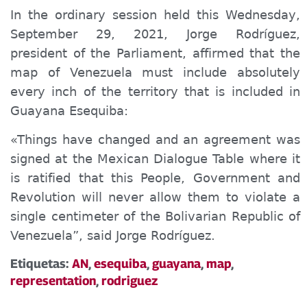
In the ordinary session held this Wednesday,
September 29, 2021, Jorge Rodríguez,
president of the Parliament, affirmed that the
map of Venezuela must include absolutely
every inch of the territory that is included in
Guayana Esequiba:
«Things have changed and an agreement was
signed at the Mexican Dialogue Table where it
is ratified that this People, Government and
Revolution will never allow them to violate a
single centimeter of the Bolivarian Republic of
Venezuela”, said Jorge Rodríguez.
Etiquetas:
AN
,
esequiba
,
guayana
,
map
,
representation
,
rodriguez