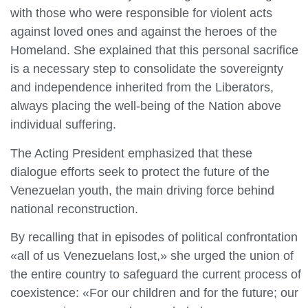
with those who were responsible for violent acts
against loved ones and against the heroes of the
Homeland. She explained that this personal sacrifice
is a necessary step to consolidate the sovereignty
and independence inherited from the Liberators,
always placing the well-being of the Nation above
individual suffering.
The Acting President emphasized that these
dialogue efforts seek to protect the future of the
Venezuelan youth, the main driving force behind
national reconstruction.
By recalling that in episodes of political confrontation
«all of us Venezuelans lost,» she urged the union of
the entire country to safeguard the current process of
coexistence: «For our children and for the future; our