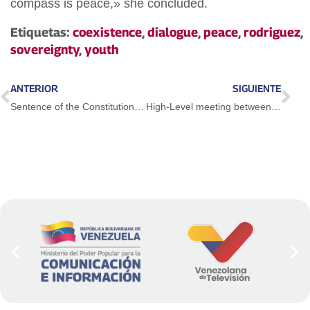
compass is peace,» she concluded.
Etiquetas:
coexistence
,
dialogue
,
peace
,
rodriguez
,
sovereignty
,
youth
ANTERIOR
SIGUIENTE
Sentence of the Constitutional Chamber of TSJ extends Economic Emergency Decree
High-Level meeting between Venezuela and the UN strengthens bilateral cooperation