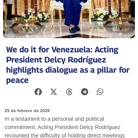
We do it for Venezuela: Acting
President Delcy Rodríguez
highlights dialogue as a pillar for
peace
25 de febrero de 2026
In a testament to a personal and political
commitment, Acting President Delcy Rodríguez
recounted the difficulty of holding direct meetings