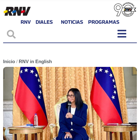
RNV
DIALES
NOTICIAS
PROGRAMAS
Inicio
/
RNV in English