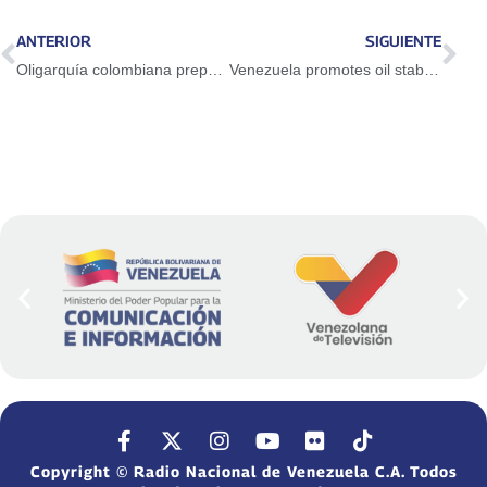
ANTERIOR
SIGUIENTE
Oligarquía colombiana prepara el terreno para iniciar una agresión contra la Patria
Venezuela promotes oil stability in OPEC Joint Monitoring Ministerial Committee
Copyright © Radio Nacional de Venezuela C.A. Todos