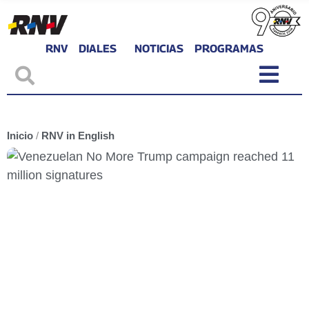
RNV
DIALES
NOTICIAS
PROGRAMAS
Inicio
/
RNV in English