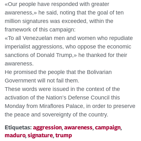
«Our people have responded with greater
awareness,» he said, noting that the goal of ten
million signatures was exceeded, within the
framework of this campaign:
«To all Venezuelan men and women who repudiate
imperialist aggressions, who oppose the economic
sanctions of Donald Trump,» he thanked for their
awareness.
He promised the people that the Bolivarian
Government will not fail them.
These words were issued in the context of the
activation of the Nation’s Defense Council this
Monday from Miraflores Palace, in order to preserve
the peace and sovereignty of the country.
Etiquetas:
aggression
,
awareness
,
campaign
,
maduro
,
signature
,
trump