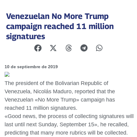
Venezuelan No More Trump
campaign reached 11 million
signatures
10 de septiembre de 2019
The president of the Bolivarian Republic of
Venezuela, Nicolás Maduro, reported that the
Venezuelan «No More Trump» campaign has
reached 11 million signatures.
«Good news, the process of collecting signatures will
last until next Sunday, September 15», he recalled,
predicting that many more rubrics will be collected.