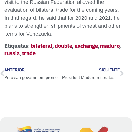
visit to the Russian Federation allowed the
evaluation of bilateral trade for the coming years.
In that regard, he said that for 2020 and 2021, he
plans to strengthen shipments of wheat and other
items for Venezuela.
Etiquetas:
bilateral
,
double
,
exchange
,
maduro
,
russia
,
trade
ANTERIOR
SIGUIENTE
Peruvian government promotes xenophobia against the Venezuelan people
President Maduro reiterates willingness to conduct peace dialogues with all sectors of the opposition