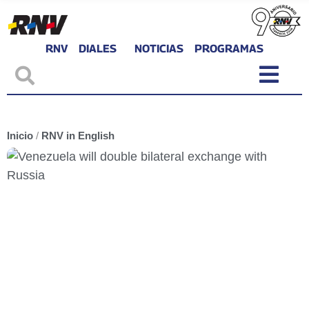
RNV
DIALES
NOTICIAS
PROGRAMAS
Inicio
/
RNV in English