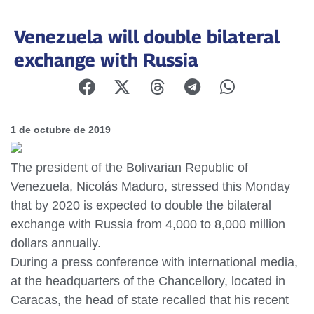
Venezuela will double bilateral
exchange with Russia
1 de octubre de 2019
The president of the Bolivarian Republic of
Venezuela, Nicolás Maduro, stressed this Monday
that by 2020 is expected to double the bilateral
exchange with Russia from 4,000 to 8,000 million
dollars annually.
During a press conference with international media,
at the headquarters of the Chancellory, located in
Caracas, the head of state recalled that his recent