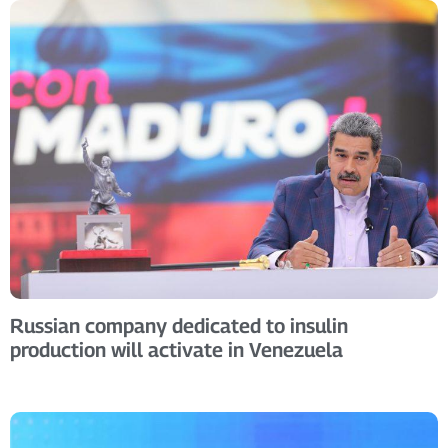
Russian company dedicated to insulin
production will activate in Venezuela