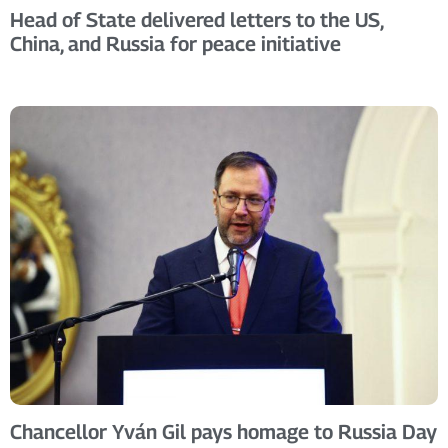
Head of State delivered letters to the US,
China, and Russia for peace initiative
Chancellor Yván Gil pays homage to Russia Day