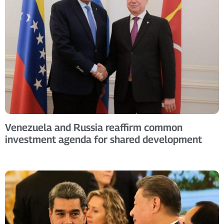
Venezuela and Russia reaffirm common
investment agenda for shared development