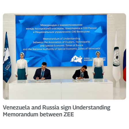
Venezuela and Russia sign Understanding
Memorandum between ZEE