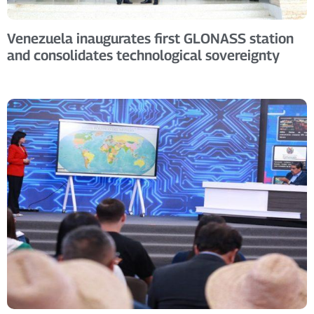
Venezuela inaugurates first GLONASS station
and consolidates technological sovereignty