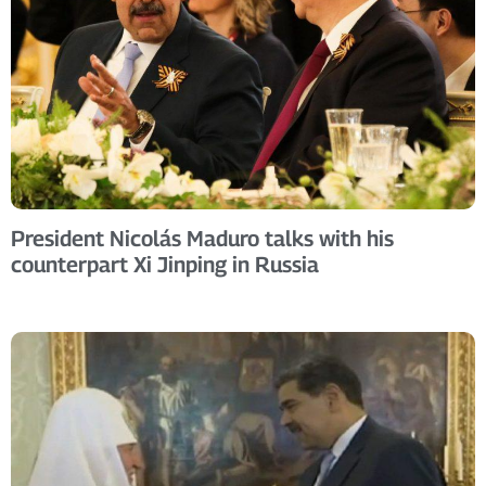
President Nicolás Maduro talks with his
counterpart Xi Jinping in Russia