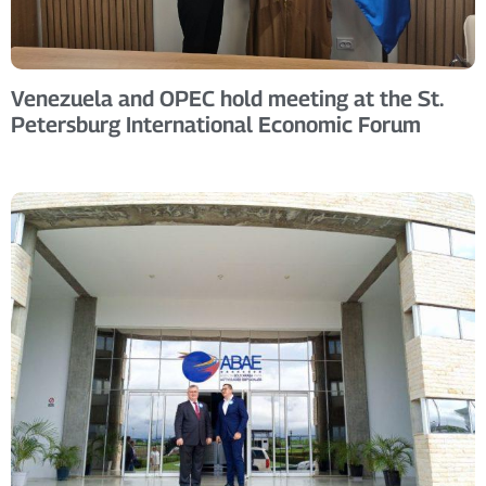
Venezuela and OPEC hold meeting at the St.
Petersburg International Economic Forum