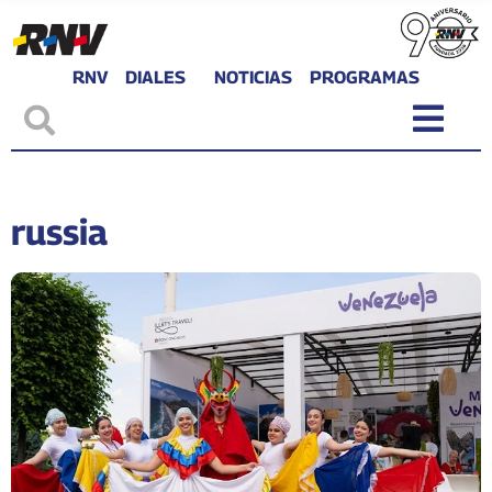
RNV
DIALES
NOTICIAS
PROGRAMAS
russia