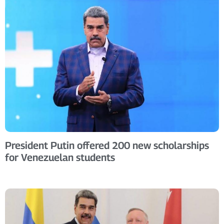
President Putin offered 200 new scholarships
for Venezuelan students