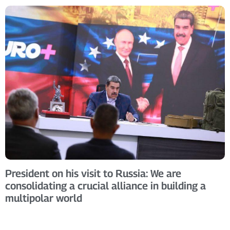
President on his visit to Russia: We are
consolidating a crucial alliance in building a
multipolar world