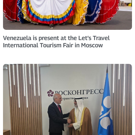
Venezuela is present at the Let’s Travel
International Tourism Fair in Moscow