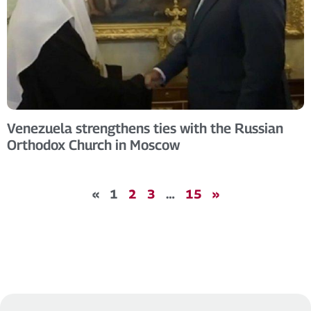
Venezuela strengthens ties with the Russian
Orthodox Church in Moscow
«
1
2
3
…
15
»