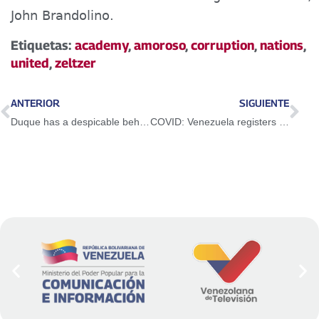
John Brandolino.
Etiquetas:
academy
,
amoroso
,
corruption
,
nations
,
united
,
zeltzer
ANTERIOR
SIGUIENTE
Duque has a despicable behavior against Venezuela
COVID: Venezuela registers 1,260 new infections in the last 24 hours