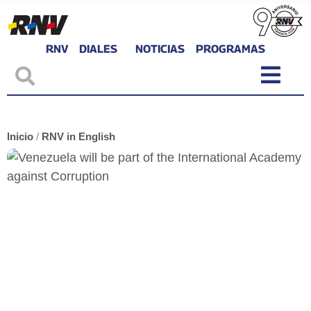
RNV
DIALES
NOTICIAS
PROGRAMAS
Inicio
/
RNV in English