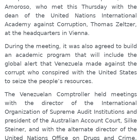
Amoroso, who met this Thursday with the
dean of the United Nations International
Academy against Corruption, Thomas Zeltzer,
at the headquarters in Vienna.
During the meeting, it was also agreed to build
an academic program that will include the
global alert that Venezuela made against the
corrupt who conspired with the United States
to seize the people’s resources.
The Venezuelan Comptroller held meetings
with the director of the International
Organization of Supreme Audit Institutions and
president of the Australian Account Court, Silke
Steiner, and with the alternate director of the
United Nations Office on Drugs and Crime,