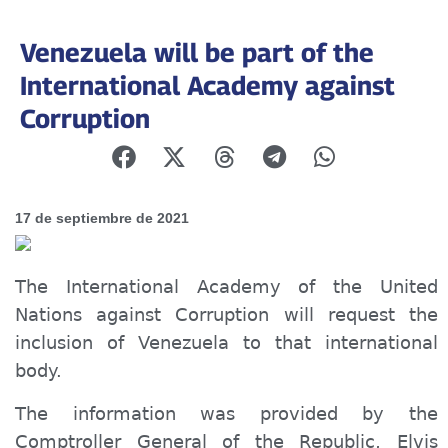
Venezuela will be part of the
International Academy against
Corruption
17 de septiembre de 2021
The International Academy of the United
Nations against Corruption will request the
inclusion of Venezuela to that international
body.
The information was provided by the
Comptroller General of the Republic, Elvis