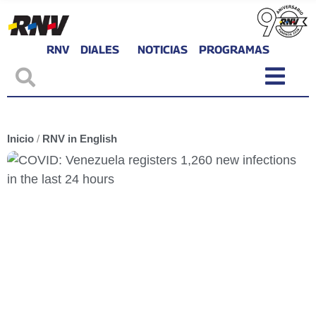
RNV
DIALES
NOTICIAS
PROGRAMAS
Inicio
/
RNV in English