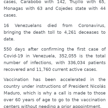
cases, Carabobo with 142, Trujillo with 65,
Monagas with 63 and Cojedes state with 44
cases.
16 Venezuelans died from Coronavirus,
bringing the
death toll
to 4,261 de
ceases
to
date.
550 days after confirming the first case of
Covid-19 in Venezuela, 352,055 is the total
number of infections, with 336,034 patients
recovered and 11,760 current active cases.
Vaccination has been accelerated in the
country
under
instructions of President Nicolás
Maduro, which is why a call is made to those
over 60 years of age to go to the
vaccination
centers without
needing a
prior appointment.