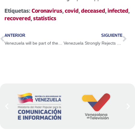
Etiquetas:
Coronavirus
,
covid
,
deceased
,
infected
,
recovered
,
statistics
ANTERIOR
SIGUIENTE
Venezuela will be part of the International Academy against Corruption
Venezuela Strongly Rejects False Accusations by the US