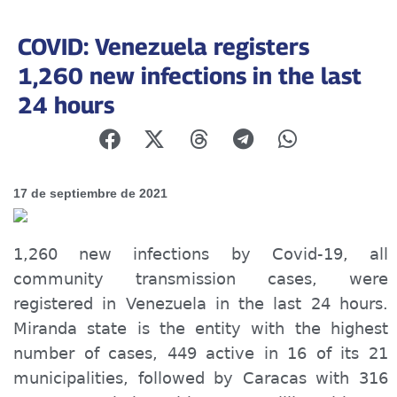
COVID: Venezuela registers
1,260 new infections in the last
24 hours
17 de septiembre de 2021
1,260 new infections by Covid-19, all
community transmission cases, were
registered in Venezuela in the last 24 hours.
Miranda state is the entity with the highest
number of cases, 449 active in 16 of its 21
municipalities, followed by Caracas with 316