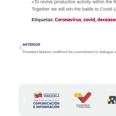
«To revive productive activity within the
Together we will win the battle to Covid-1
Etiquetas:
Coronavirus
,
covid
,
decease
ANTERIOR