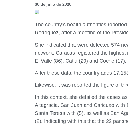
30 de julio de 2020
The country’s health authorities reporte
Rodríguez, after a meeting of the Presid
She indicated that were detected 574 new
network, Caracas registered the highest 
El Valle (86), Catia (29) and Coche (17).
After these data, the country adds 17,15
Likewise, it was reported the figure of th
In this context, she detailed the cases a
Altagracia, San Juan and Caricuao with 1
Santa Teresa with (5), as well as San Ag
(2). Indicating with this that the 22 paris