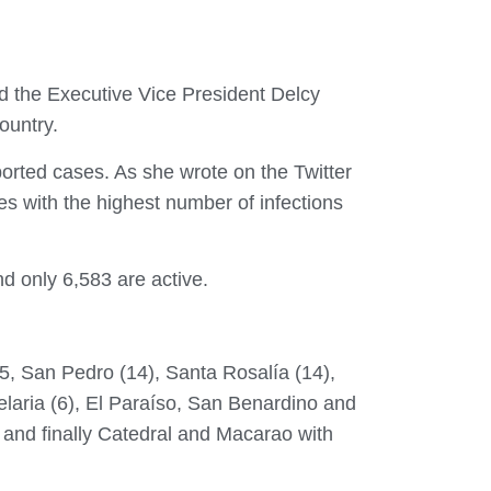
ed the Executive Vice President Delcy
ountry.
orted cases. As she wrote on the Twitter
s with the highest number of infections
d only 6,583 are active.
 15, San Pedro (14), Santa Rosalía (14),
laria (6), El Paraíso, San Benardino and
 and finally Catedral and Macarao with