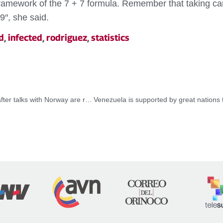
 framework of the 7 + 7 formula. Remember that taking car
9″, she said.
d
,
infected
,
rodriguez
,
statistics
President Maduro reaffirms his commitment to dialogue after talks with Norway are reactivated