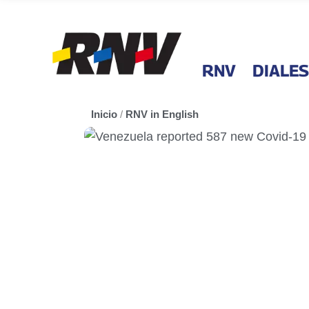
RNV
DIALES
Inicio
/
RNV in English