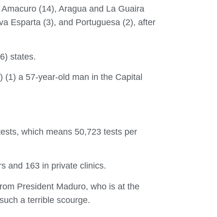
ta Amacuro (14), Aragua and La Guaira
a Esparta (3), and Portuguesa (2), after
6) states.
 (1) a 57-year-old man in the Capital
 tests, which means 50,723 tests per
s and 163 in private clinics.
from President Maduro, who is at the
such a terrible scourge.