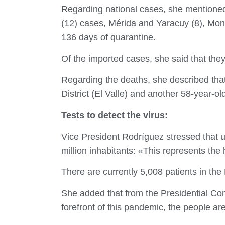
Regarding national cases, she mentioned 
(12) cases, Mérida and Yaracuy (8), Mon
136 days of quarantine.
Of the imported cases, she said that they
Regarding the deaths, she described that
District (El Valle) and another 58-year-o
Tests to detect the virus:
Vice President Rodríguez stressed that u
million inhabitants: «This represents the 
There are currently 5,008 patients in the
She added that from the Presidential Co
forefront of this pandemic, the people ar