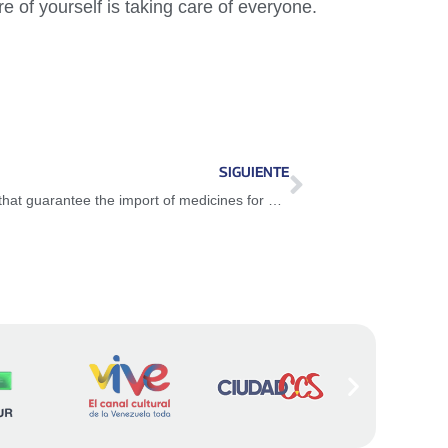
e of yourself is taking care of everyone.
SIGUIENTE
Venezuela is supported by great nations that guarantee the import of medicines for Covid-19