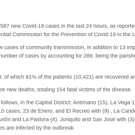
d 587 new Covid-19 cases in the last 24 hours, as report
ential Commission for the Prevention of Covid-19 in the c
 cases of community transmission, in addition to 13 imp
number of cases by accounting for 289, being the parishe
8, of which 61% of the patients (10,421) are recovered an
ree new deaths, totaling 154 fatal victims of the disease.
s follows, in the Capital District: Antímano (15), La Vega
0 cases, 23 de Enero, and El Recreo with (9) , La Cande
ustín and La Pastora (4). Junquito and San José with (3)
hes are infected by the outbreak.