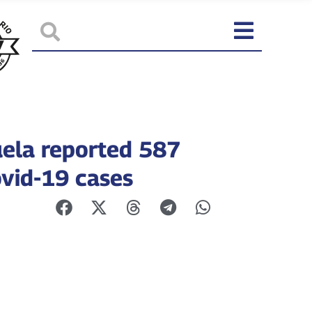
ela reported 587
vid-19 cases