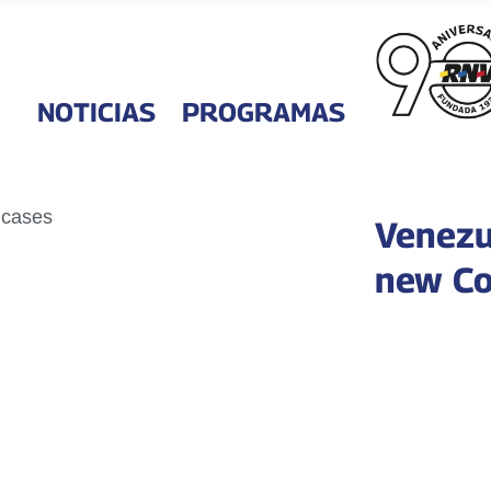
NOTICIAS
PROGRAMAS
Venezu
new Co