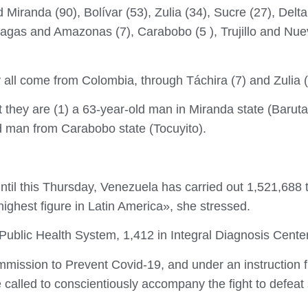
Miranda (90), Bolívar (53), Zulia (34), Sucre (27), Del
agas and Amazonas (7), Carabobo (5 ), Trujillo and Nuev
 all come from Colombia, through Táchira (7) and Zulia (
 they are (1) a 63-year-old man in Miranda state (Baruta)
ld man from Carabobo state (Tocuyito).
ntil this Thursday, Venezuela has carried out 1,521,688
highest figure in Latin America», she stressed.
 Public Health System, 1,412 in Integral Diagnosis Center
mmission to Prevent Covid-19, and under an instruction 
e called to conscientiously accompany the fight to defeat 