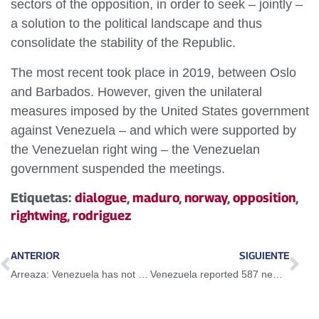
sectors of the opposition, in order to seek – jointly –
a solution to the political landscape and thus
consolidate the stability of the Republic.
The most recent took place in 2019, between Oslo
and Barbados. However, given the unilateral
measures imposed by the United States government
against Venezuela – and which were supported by
the Venezuelan right wing – the Venezuelan
government suspended the meetings.
Etiquetas:
dialogue
,
maduro
,
norway
,
opposition
,
rightwing
,
rodriguez
ANTERIOR
SIGUIENTE
Arreaza: Venezuela has not received a response from the Colombian Chancellory after attack on the consulate
Venezuela reported 587 new Covid-19 cases