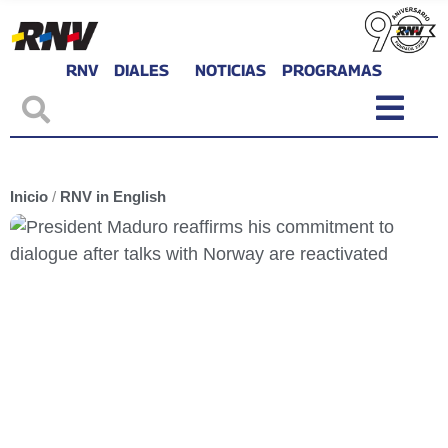
RNV
DIALES
NOTICIAS
PROGRAMAS
Inicio
/
RNV in English