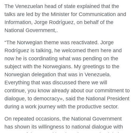
The Venezuelan head of state explained that the
talks are led by the Minister for Communication and
Information, Jorge Rodríguez, on behalf of the
National Government,.
“The Norwegian theme was reactivated. Jorge
Rodríguez is talking, he welcomed them here and
now he is coordinating what was pending on the
subject with the Norwegians. My greetings to the
Norwegian delegation that was in Venezuela.
Everything that was discussed there we will
continue, you know already about our commitment to
dialogue, to democracy», said the National President
during a work journey with the productive sector.
On repeated occasions, the National Government
has shown its willingness to national dialogue with