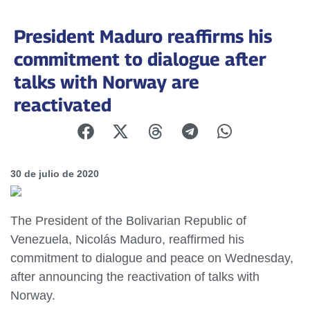
President Maduro reaffirms his
commitment to dialogue after
talks with Norway are
reactivated
30 de julio de 2020
The President of the Bolivarian Republic of
Venezuela, Nicolás Maduro, reaffirmed his
commitment to dialogue and peace on Wednesday,
after announcing the reactivation of talks with
Norway.