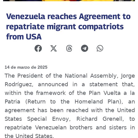
Venezuela reaches Agreement to
repatriate migrant compatriots
from USA
14 de marzo de 2025
The President of the National Assembly, Jorge
Rodríguez, announced in a statement that,
within the framework of the Plan Vuelta a la
Patria (Return to the Homeland Plan), an
agreement has been reached with the United
States Special Envoy, Richard Grenell, to
repatriate Venezuelan brothers and sisters in
the United States.