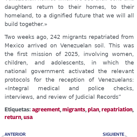
daughters return to their homes, to their
homeland, to a dignified future that we will all
build together.»
Two weeks ago, 242 migrants repatriated from
Mexico arrived on Venezuelan soil. This was
the first mission of 2025, involving women,
children, and adolescents, in which the
national government activated the relevant
protocols for the reception of Venezuelans:
«Integral medical and police checks,
interviews, and review of Judicial Records”
Etiquetas:
agreement
,
migrants
,
plan
,
repatriation
,
return
,
usa
ANTERIOR
SIGUIENTE