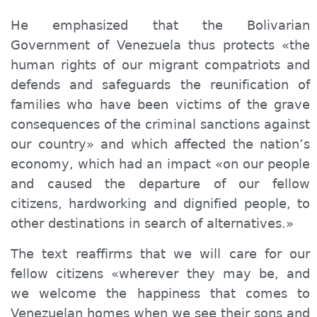
He emphasized that the Bolivarian
Government of Venezuela thus protects «the
human rights of our migrant compatriots and
defends and safeguards the reunification of
families who have been victims of the grave
consequences of the criminal sanctions against
our country» and which affected the nation’s
economy, which had an impact «on our people
and caused the departure of our fellow
citizens, hardworking and dignified people, to
other destinations in search of alternatives.»
The text reaffirms that we will care for our
fellow citizens «wherever they may be, and
we welcome the happiness that comes to
Venezuelan homes when we see their sons and