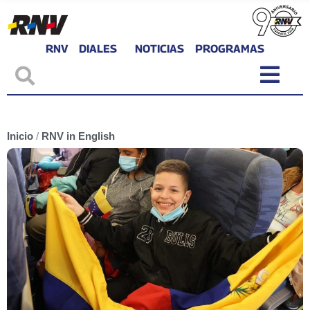
RNV
DIALES
NOTICIAS
PROGRAMAS
Inicio
/
RNV in English