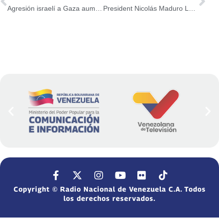
Agresión israelí a Gaza aumenta a 48 mil 524 cifra de palestinos asesinados
President Nicolás Maduro Led Event with the Great Southern Homeland
Copyright © Radio Nacional de Venezuela C.A. Todos
los derechos reservados.