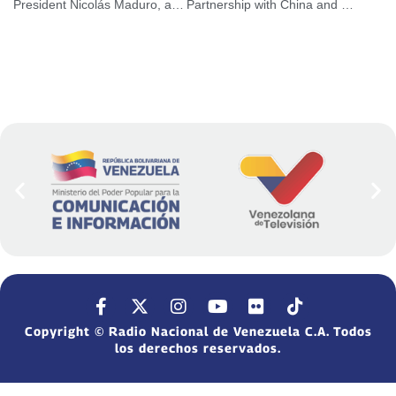
President Nicolás Maduro, asks to strengthen social care policies
Partnership with China and Russia reinforces economic development against US blockade
Copyright © Radio Nacional de Venezuela C.A. Todos
los derechos reservados.