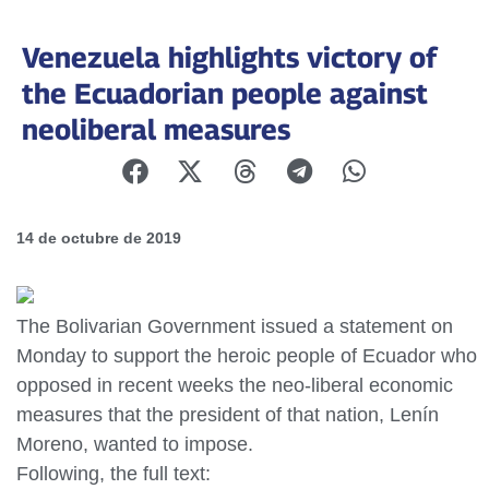
Venezuela highlights victory of
the Ecuadorian people against
neoliberal measures
14 de octubre de 2019
The Bolivarian Government issued a statement on
Monday to support the heroic people of Ecuador who
opposed in recent weeks the neo-liberal economic
measures that the president of that nation, Lenín
Moreno, wanted to impose.
Following, the full text: