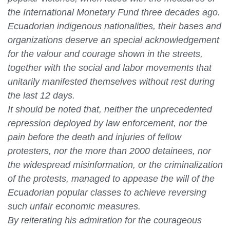
the International Monetary Fund three decades ago.
Ecuadorian indigenous nationalities, their bases and
organizations deserve an special acknowledgement
for the valour and courage shown in the streets,
together with the social and labor movements that
unitarily manifested themselves without rest during
the last 12 days.
It should be noted that, neither the unprecedented
repression deployed by law enforcement, nor the
pain before the death and injuries of fellow
protesters, nor the more than 2000 detainees, nor
the widespread misinformation, or the criminalization
of the protests, managed to appease the will of the
Ecuadorian popular classes to achieve reversing
such unfair economic measures.
By reiterating his admiration for the courageous