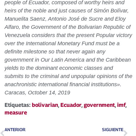
people of Ecuador, composed of worthy heirs and
heirs of the noble and just causes of Simón Bolívar,
Manuelita Saenz, Antonio José de Sucre and Eloy
Alfaro, the Government of the Bolivarian Republic of
Venezuela considers that the present Popular victory
over the International Monetary Fund must be a
definite milestone so that never again any
government in Our Latin America and the Caribbean
yields to the dominant economic classes and
submits to the criminal and unpopular opinions of the
anachronistic international financial institutions».
Caracas, October 14, 2019
Etiquetas:
bolivarian
,
Ecuador
,
government
,
imf
,
measure
ANTERIOR
SIGUIENTE