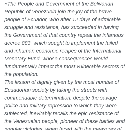
«The People and Government of the Bolivarian
Republic of Venezuela join the joy of the brave
people of Ecuador, who after 12 days of admirable
struggle and resistance, has succeeded in having
the Government of that country repeal the infamous
decree 883, which sought to implement the failed
and inhuman economic recipes of the International
Monetary Fund, whose consequences would
fundamentally impact the most vulnerable sectors of
the population.
The lesson of dignity given by the most humble of
Ecuadorian society by taking the streets with
commendable determination, despite the savage
police and military repression to which they were
subjected, inevitably recalls the epic resistance of
the Venezuelan people, pioneer of these battles and
popular victories, when faced with the measures of