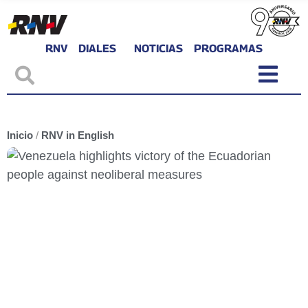
RNV
DIALES
NOTICIAS
PROGRAMAS
Inicio
/
RNV in English