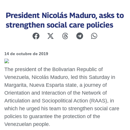
President Nicolás Maduro, asks to
strengthen social care policies
14 de octubre de 2019
The president of the Bolivarian Republic of
Venezuela, Nicolás Maduro, led this Saturday in
Margarita, Nueva Esparta state, a journey of
Orientation and Interaction of the Network of
Articulation and Sociopolitical Action (RAAS), in
which he urged his team to strengthen social care
policies to guarantee the protection of the
Venezuelan people.