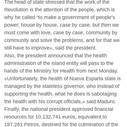
The head of state stressed that the work of the
Revolution is the attention of the people, which is
why he called “to make a government of people’s
power; house by house, case by case, but then we
must come with love, case by case, community by
community and solve the problems, and for that we
still have to improve», said the president.
Also, the president announced that the health
administration of the island entity will pass to the
hands of the Ministry for Health from next Monday.
«Unfortunately, the health of Nueva Esparta state is
managed by the stateless governor, who instead of
supporting the health, what he does is sabotaging
the health with his corrupt officials,» said Maduro.
Finally, the national president approved financial
resources for 10,132,741 euros, equivalent to
187,261 Petros, destined for the culmination of the