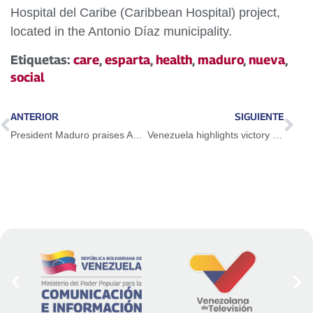
Hospital del Caribe (Caribbean Hospital) project,
located in the Antonio Díaz municipality.
Etiquetas:
care
,
esparta
,
health
,
maduro
,
nueva
,
social
ANTERIOR
SIGUIENTE
President Maduro praises Abiy Ahmed's efforts to achieve peace with Eritrea
Venezuela highlights victory of the Ecuadorian people against neoliberal measures