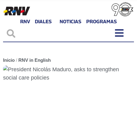
RNV
DIALES
NOTICIAS
PROGRAMAS
Inicio
/
RNV in English