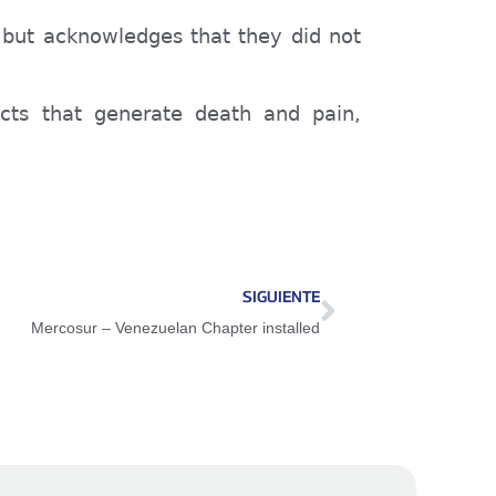
, but acknowledges that they did not
acts that generate death and pain,
SIGUIENTE
Mercosur – Venezuelan Chapter installed