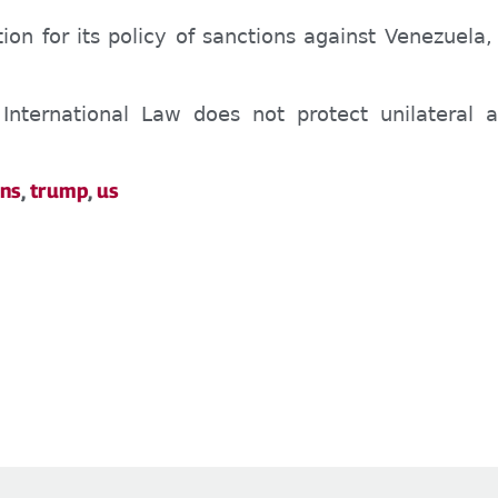
ion for its policy of sanctions against Venezuela
International Law does not protect unilateral 
ons
,
trump
,
us