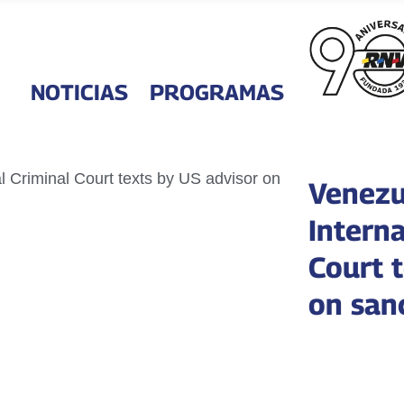
NOTICIAS
PROGRAMAS
Venezu
Interna
Court 
on san