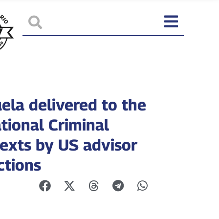
ela delivered to the
tional Criminal
texts by US advisor
ctions