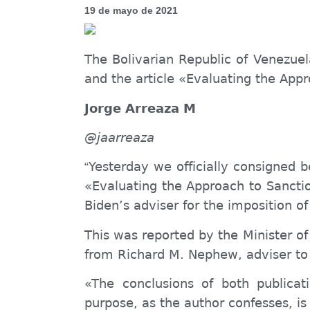
19 de mayo de 2021
The Bolivarian Republic of Venezuel
and the article «Evaluating the App
Jorge Arreaza M
@jaarreaza
Yesterday we officially consigned b
“
«Evaluating the Approach to Sanct
Biden’s adviser for the imposition of
This was reported by the Minister of
from Richard M. Nephew, adviser to 
«The conclusions of both publicat
purpose, as the author confesses, is