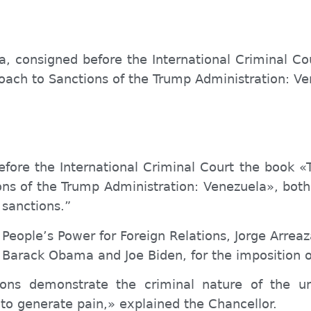
a, consigned before the International Criminal Co
roach to Sanctions of the Trump Administration: V
efore the International Criminal Court the book «
ions of the Trump Administration: Venezuela», 
 sanctions.”
 P
eople’s
Power for Foreign Relations, Jorge Arrea
Barack Obama and Joe Biden, for the imposition o
ions demonstrate the criminal nature of the u
 to generate pain,» explained the Chancellor.