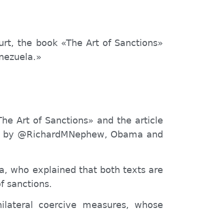
urt, the book «The Art of Sanctions»
enezuela.»
The Art of Sanctions» and the article
both by @RichardMNephew, Obama and
za, who explained that both texts are
f sanctions.
nilateral coercive measures, whose