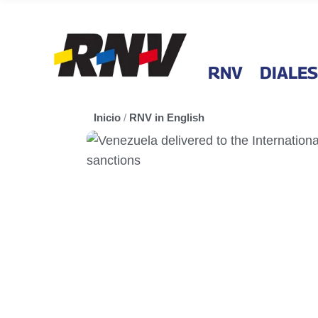
RNV
DIALES
Inicio
/
RNV in English