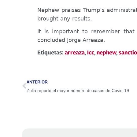
Nephew praises Trum
p’s
administrat
brought any results
.
It is important to remember that 
concluded Jorge Arreaza.
Etiquetas:
arreaza
,
Icc
,
nephew
,
sancti
ANTERIOR
Zulia reportó el mayor número de casos de Covid-19