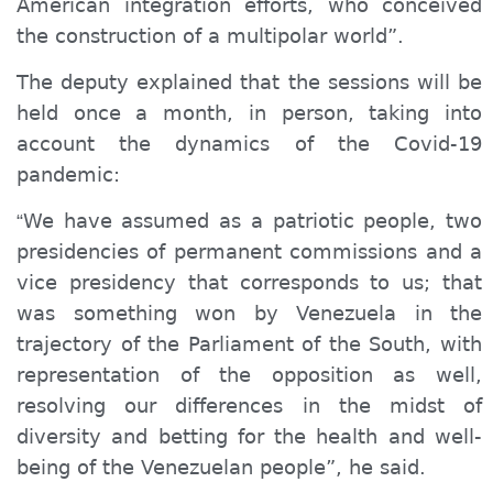
American integration efforts, who conceived
the construction of a multipolar world”.
The deputy explained that the sessions will be
held once a month, in person, taking into
account the dynamics of the Covid-19
pandemic:
We have assumed as a patriotic people, two
“
presidencies of permanent commissions and a
vice presidency that corresponds to us; that
was something won by Venezuela in the
trajectory of the Parliament of the South, with
representation of the opposition as well,
resolving our differences in the midst of
diversity and betting for the health and well-
being of the Venezuelan people”, he said.