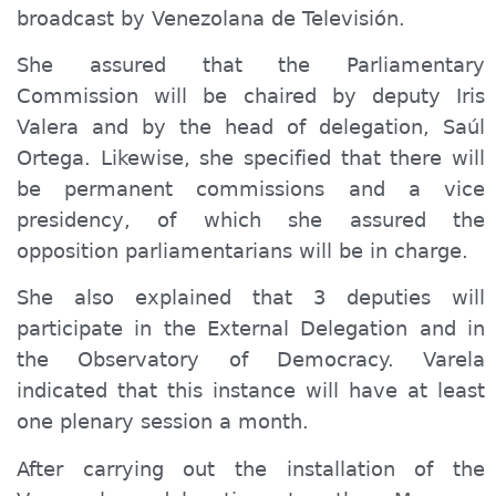
broadcast by Venezolana de Televisión.
She assured that the Parliamentary
Commission will be chaired by deputy Iris
Valera and by the head of delegation, Saúl
Ortega. Likewise, she specified that there will
be permanent commissions and a vice
presidency, of which she assured the
opposition parliamentarians will
be in
charge.
She also explained that 3 deputies will
participate in the External Delegation and in
the Observatory of Democracy. Varela
indicated that this instance will have at least
one plenary session a month.
After carrying out the installation of the