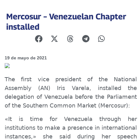
Mercosur – Venezuelan Chapter
installed
19 de mayo de 2021
The first vice president of the National
Assembly (AN) Iris Varela, installed the
delegation of Venezuela before the Parliament
of the Southern Common Market (Mercosur):
«It is time for Venezuela through her
institutions to make a presence in international
instances,» she said during her speech