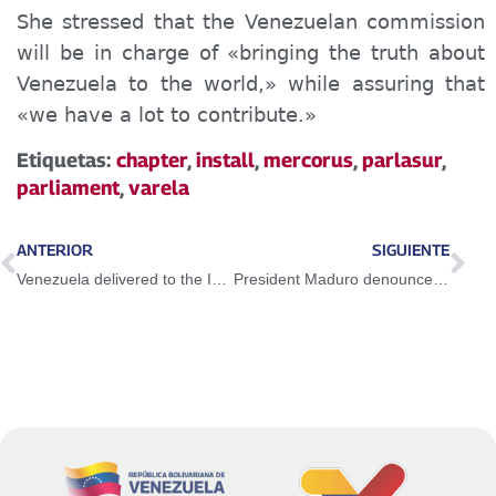
She stressed that the Venezuelan commission
will be in charge of «bringing the truth about
Venezuela to the world,» while assuring that
«we have a lot to contribute.»
Etiquetas:
chapter
,
install
,
mercorus
,
parlasur
,
parliament
,
varela
ANTERIOR
SIGUIENTE
Venezuela delivered to the International Criminal Court texts by US advisor on sanctions
President Maduro denounces that in Colombia «there is a massacre against the people»