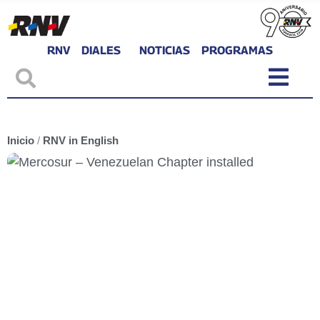
RNV
DIALES
NOTICIAS
PROGRAMAS
Inicio
/
RNV in English