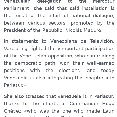
Venezuelan delegation to the Mercosur
Parliament, she said that said installation is
the result of the effort of national dialogue,
between various sectors, promoted by the
President of the Republic, Nicolás Maduro.
In statements to Venezolana de Televisión,
Varela highlighted the «important participation
of the Venezuelan opposition, who came along
the democratic path, won their well-earned
positions with the elections, and today
Venezuela is also integrating this chapter into
Parlasur.»
She also stressed that Venezuela is in Parlasur,
thanks to the efforts of Commander Hugo
Chávez «who was the one who made Latin