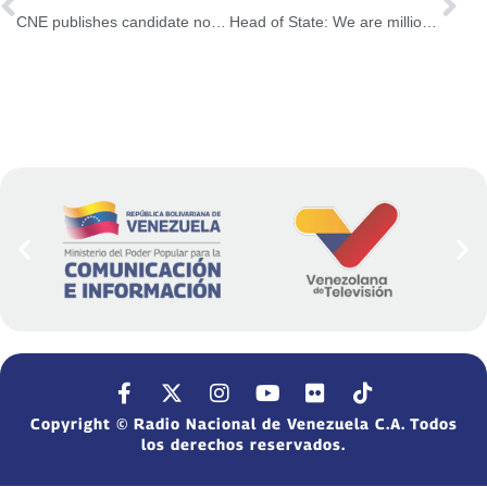
CNE publishes candidate nominations schedule for 2025 Municipal Elections
Head of State: We are millions of citizens determined to be free
Copyright © Radio Nacional de Venezuela C.A. Todos
los derechos reservados.