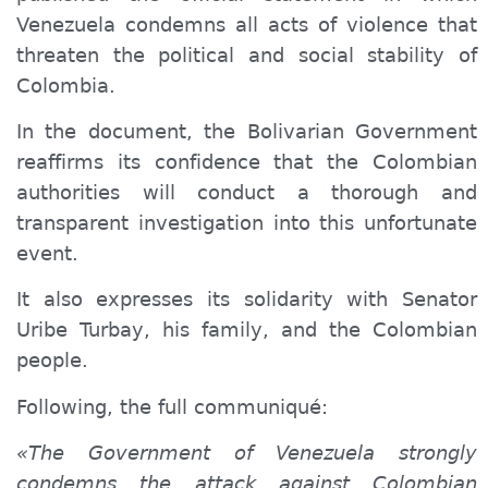
Venezuela condemns all acts of violence that
threaten the political and social stability of
Colombia.
In the document, the Bolivarian Government
reaffirms its confidence that the Colombian
authorities will conduct a thorough and
transparent investigation into this unfortunate
event.
It also expresses its solidarity with Senator
Uribe Turbay, his family, and the Colombian
people.
Following,
the full
communiqué
:
«The Government of Venezuela strongly
condemns the attack against Colombian