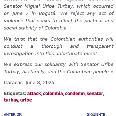
Senator Miguel Uribe Turbay, which occurred
on June 7 in Bogotá. We reject any act of
violence that seeks to affect the political and
social stability of Colombia.
We trust that the Colombian authorities will
conduct a thorough and transparent
investigation into this unfortunate event.
We express our solidarity with Senator Uribe
Turbay, his family, and the Colombian people.»
Caracas, June 8, 2025
Etiquetas:
attack
,
colombia
,
condemn
,
senator
,
turbay
,
uribe
ANTERIOR
SIGUIENTE