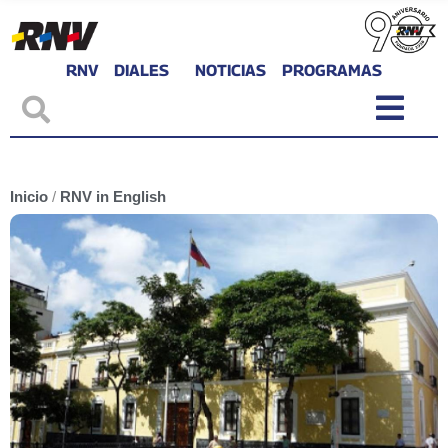
RNV
DIALES
NOTICIAS
PROGRAMAS
Inicio
/
RNV in English