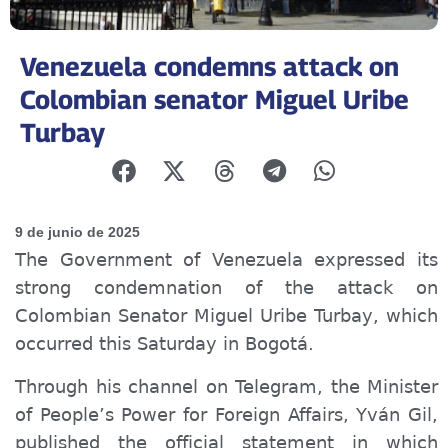
Venezuela condemns attack on
Colombian senator Miguel Uribe
Turbay
9 de junio de 2025
The Government of Venezuela expressed its
strong condemnation of the attack on
Colombian Senator Miguel Uribe Turbay, which
occurred this Saturday in Bogotá.
Through his channel on Telegram, the Minister
of People’s Power for Foreign Affairs, Yván Gil,
published the official statement in which