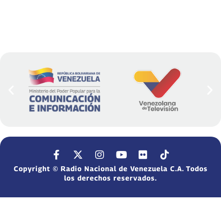
Copyright © Radio Nacional de Venezuela C.A. Todos
los derechos reservados.