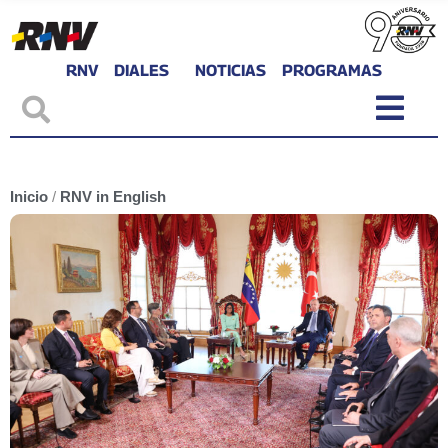
RNV
DIALES
NOTICIAS
PROGRAMAS
Inicio
/
RNV in English