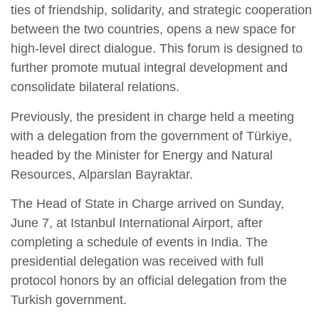
ties of friendship, solidarity, and strategic cooperation
between the two countries, opens a new space for
high-level direct dialogue. This forum is designed to
further promote mutual integral development and
consolidate bilateral relations.
Previously, the president in charge held a meeting
with a delegation from the government of Türkiye,
headed by the Minister for Energy and Natural
Resources, Alparslan Bayraktar.
The Head of State in Charge arrived on Sunday,
June 7, at Istanbul International Airport, after
completing a schedule of events in India. The
presidential delegation was received with full
protocol honors by an official delegation from the
Turkish government.