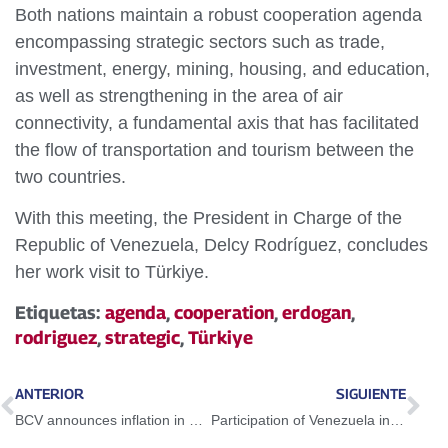
Both nations maintain a robust cooperation agenda
encompassing strategic sectors such as trade,
investment, energy, mining, housing, and education,
as well as strengthening in the area of air
connectivity, a fundamental axis that has facilitated
the flow of transportation and tourism between the
two countries.
With this meeting, the President in Charge of the
Republic of Venezuela, Delcy Rodríguez, concludes
her work visit to Türkiye.
Etiquetas:
agenda
,
cooperation
,
erdogan
,
rodriguez
,
strategic
,
Türkiye
ANTERIOR
SIGUIENTE
BCV announces inflation in May was of a single digit, the lowest in 19 Months
Participation of Venezuela in OPEC+ meetings strengthens international oil cooperation