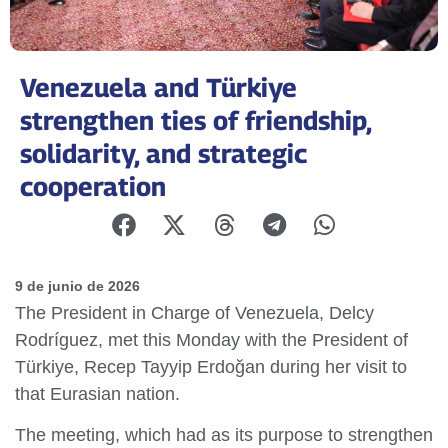
Venezuela and Türkiye
strengthen ties of friendship,
solidarity, and strategic
cooperation
9 de junio de 2026
The President in Charge of Venezuela, Delcy
Rodríguez, met this Monday with the President of
Türkiye, Recep Tayyip Erdoğan during her visit to
that Eurasian nation.
The meeting, which had as its purpose to strengthen