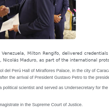
nezuela, Milton Rengifo, delivered credentials
 Nicolás Maduro, as part of the international proto
 del Perú Hall of Miraflores Palace, in the city of Caraca
er the arrival of President Gustavo Petro to the presid
political scientist and served as Undersecretary for the
agistrate in the Supreme Court of Justice.