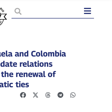
ela and Colombia
date relations
 the renewal of
tic ties