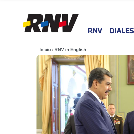
RNV
DIALES
Inicio
/
RNV in English