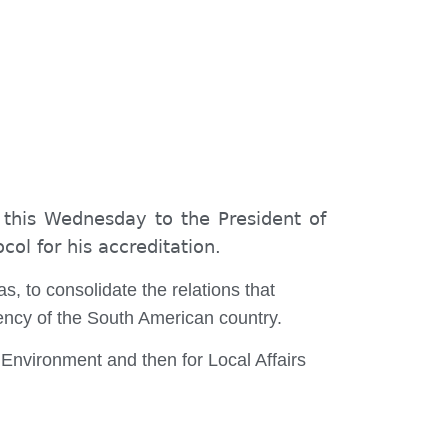
 this Wednesday to the President of
col for his accreditation.
s, to consolidate the relations that
ency of the South American country.
 Environment and then for Local Affairs