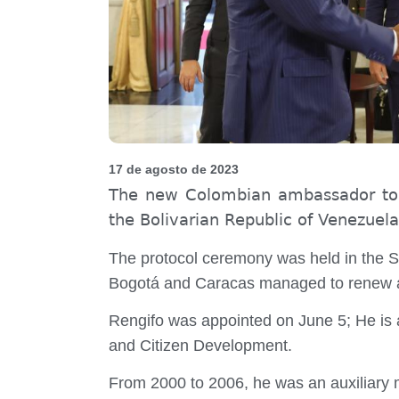
17 de agosto de 2023
The new Colombian ambassador to Ve
the Bolivarian Republic of Venezuela,
The protocol ceremony was held in the Sol
Bogotá and Caracas managed to renew aft
Rengifo was appointed on June 5; He is a 
and Citizen Development.
From 2000 to 2006, he was an auxiliary m