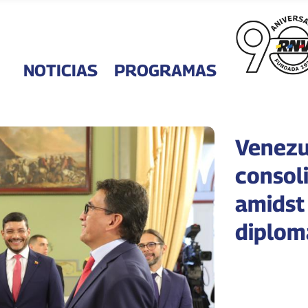
NOTICIAS
PROGRAMAS
Venezu
consoli
amidst
diploma