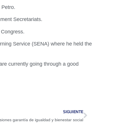
 Petro.
ment Secretariats.
n Congress.
arning Service (SENA) where he held the
are currently going through a good
SIGUIENTE
iones garantía de igualdad y bienestar social