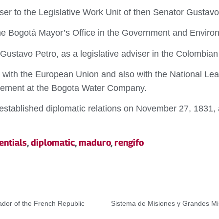
r to the Legislative Work Unit of then Senator Gustavo
e Bogotá Mayor’s Office in the Government and Environ
Gustavo Petro, as a legislative adviser in the Colombia
with the European Union and also with the National Le
gement at the Bogota Water Company.
established diplomatic relations on November 27, 1831, 
entials
,
diplomatic
,
maduro
,
rengifo
dor of the French Republic
Sistema de Misiones y Grandes Mis