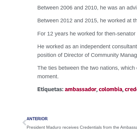
Between 2006 and 2010, he was an advise
Between 2012 and 2015, he worked at th
For 12 years he worked for then-senator 
He worked as an independent consultant 
position of Director of Community Mana
The ties between the two nations, which 
moment.
Etiquetas:
ambassador
,
colombia
,
cred
ANTERIOR
President Maduro receives Credentials from the Ambassa