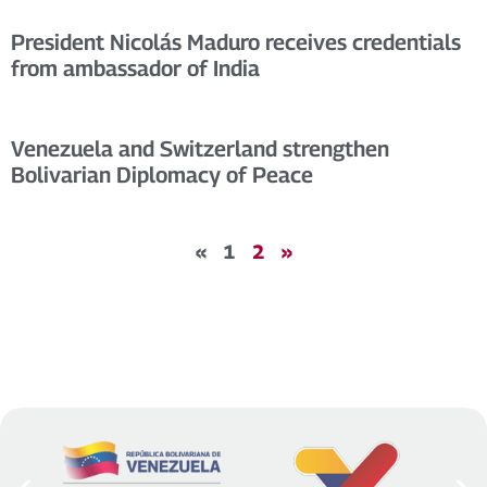
President Nicolás Maduro receives credentials
from ambassador of India
Venezuela and Switzerland strengthen
Bolivarian Diplomacy of Peace
«
1
2
»