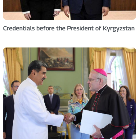
Credentials before the President of Kyrgyzstan