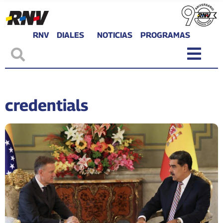
RNV
DIALES
NOTICIAS
PROGRAMAS
credentials