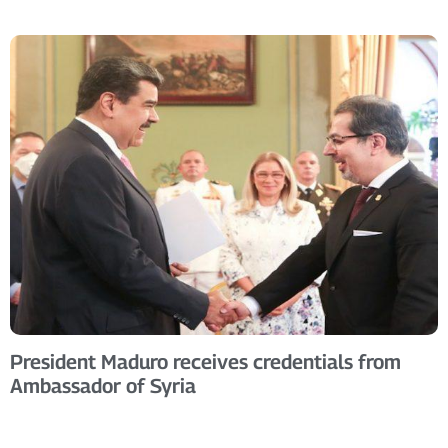
President Maduro receives credentials from
Ambassador of Syria