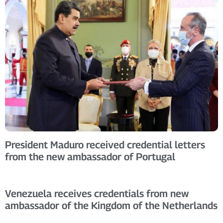
President Maduro received credential letters
from the new ambassador of Portugal
Venezuela receives credentials from new
ambassador of the Kingdom of the Netherlands