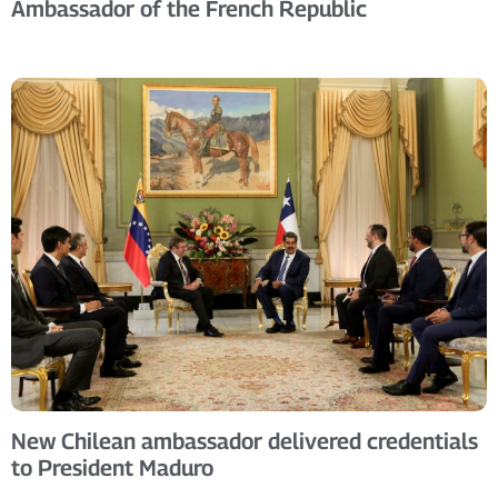
Ambassador of the French Republic
New Chilean ambassador delivered credentials
to President Maduro