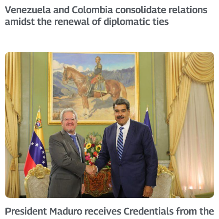
Venezuela and Colombia consolidate relations
amidst the renewal of diplomatic ties
President Maduro receives Credentials from the