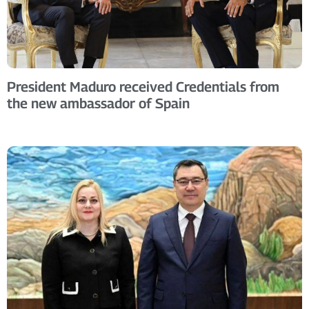
President Maduro received Credentials from
the new ambassador of Spain