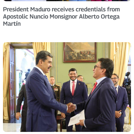
President Maduro receives credentials from
Apostolic Nuncio Monsignor Alberto Ortega
Martín