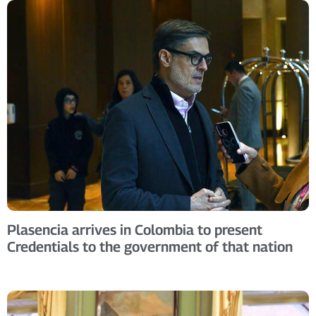
Plasencia arrives in Colombia to present
Credentials to the government of that nation