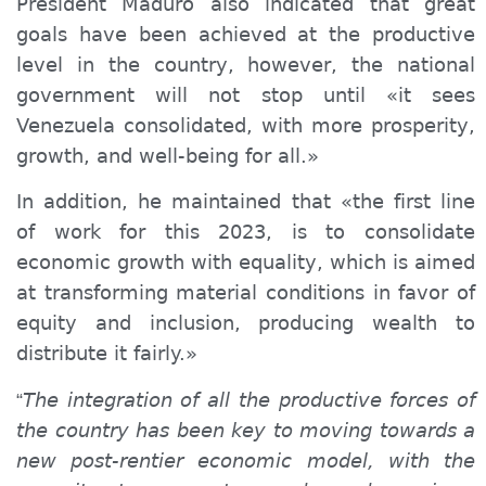
President Maduro also indicated that great
goals have been achieved at the productive
level in the country, however, the national
government will not stop until «it sees
Venezuela consolidated, with more prosperity,
growth, and well-being for all.»
In addition, he maintained that «the first line
of work for this 2023, is to consolidate
economic growth with equality, which is aimed
at transforming material conditions in favor of
equity and inclusion, producing wealth to
distribute it fairly.»
The integration of all the productive forces of
“
the country has been key to moving towards a
new post-rent
ier
economic model, with the