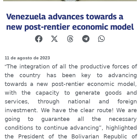
Venezuela advances towards a
new post-rentier economic model
11 de agosto de 2023
The integration of all the productive forces of
“
the country has been key to advancing
towards a new post-rent
ier
economic model,
with the capacity to generate goods and
services, through national and foreign
investment. We have the clear route! We are
going to guarantee all the necessary
conditions to continue advancing”, highlighted
the President of the Bolivarian Republic of