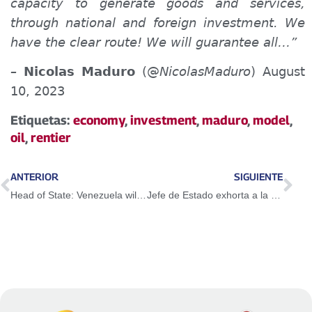
capacity to generate goods and services,
through national and foreign investment. We
have the clear route! We will guarantee all…”
–
Nicolas Maduro
(@
NicolasMaduro
) August
10, 2023
Etiquetas:
economy
,
investment
,
maduro
,
model
,
oil
,
rentier
ANTERIOR
SIGUIENTE
Head of State: Venezuela will not give up on rescuing money kidnapped abroad
Jefe de Estado exhorta a la FANB a estar en alerta permanente y vigilantes