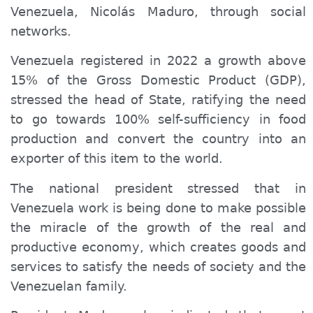
Venezuela, Nicolás Maduro, through social
networks.
Venezuela registered in 2022 a growth above
15% of the Gross Domestic Product (GDP),
stressed the head of State, ratifying the need
to go towards 100% self-sufficiency in food
production and convert the country into an
exporter of this item to the world.
The national president stressed that in
Venezuela work is being done to make possible
the miracle of the growth of the real and
productive economy, which creates goods and
services to satisfy the needs of society and the
Venezuelan family.