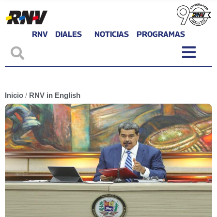
RNV
DIALES
NOTICIAS
PROGRAMAS
Inicio
/
RNV in English