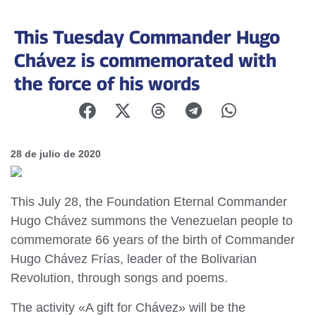
This Tuesday Commander Hugo
Chávez is commemorated with
the force of his words
28 de julio de 2020
This July 28, the Foundation Eternal Commander
Hugo Chávez summons the Venezuelan people to
commemorate 66 years of the birth of Commander
Hugo Chávez Frías, leader of the Bolivarian
Revolution, through songs and poems.
The activity «A gift for Chávez» will be the