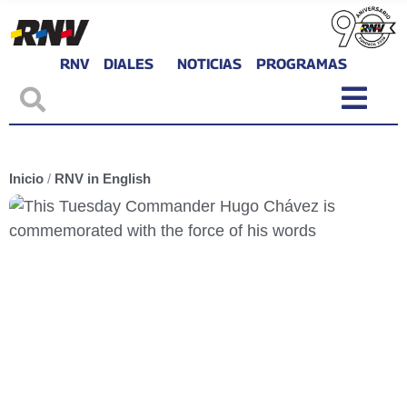
RNV
DIALES
NOTICIAS
PROGRAMAS
Inicio
/
RNV in English