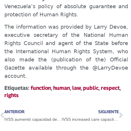
Venezuela’s policy of absolute guarantee and
protection of Human Rights.
The information was provided by Larry Devoe,
executive secretary of the National Human
Rights Council and agent of the State before
the International Human Rights System, who
also made the
(publication of the)
Official
Gazette available through the @LarryDevoe
account.
Etiquetas:
function
,
human
,
law
,
public
,
respect
,
rights
ANTERIOR
SIGUIENTE
IVSS aumentó capacidad de atención para pacientes Covid, renales y oncológicos
IVSS increased care capacity for Covid, renal and cancer patients