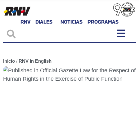
RNV
DIALES
NOTICIAS
PROGRAMAS
Inicio
/
RNV in English