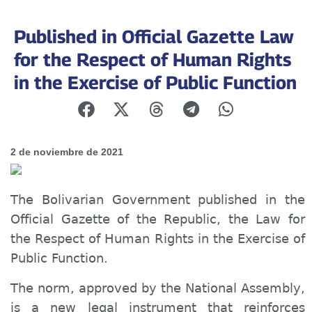
Published in Official Gazette Law
for the Respect of Human Rights
in the Exercise of Public Function
2 de noviembre de 2021
The Bolivarian Government published in the
Official Gazette of the Republic, the Law for
the Respect of Human Rights in the Exercise of
Public Function.
The norm, approved by the National Assembly,
is a new legal instrument that reinforces