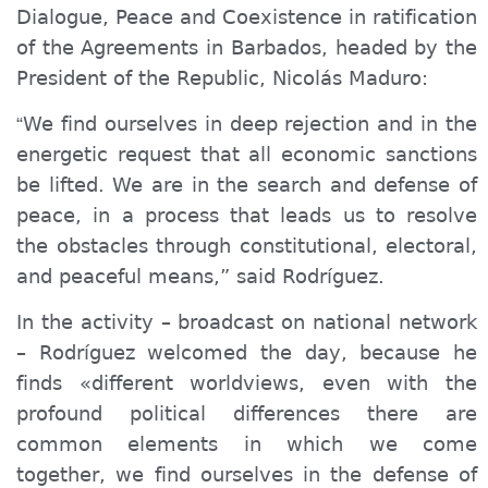
Dialogue, Peace and Coexistence in ratification
of the Agreements in Barbados, headed by the
President of the Republic, Nicolás Maduro:
We find ourselves in deep rejection and in the
“
energetic request that all economic sanctions
be lifted. We are in the search and defense of
peace, in a process that leads us to resolve
the obstacles through constitutional, electoral,
and peaceful means,” said Rodríguez.
In the activity – broadcast on national network
– Rodríguez welcomed the day, because he
finds «different worldviews, even with the
profound political differences there are
common elements in which we come
together, we find ourselves in the defense of