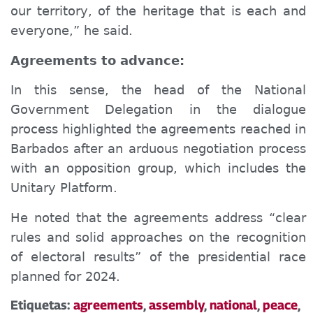
our territory, of the heritage that is each and
everyone,” he said.
Agreements to
advance:
In this sense, the head of the National
Government Delegation in the dialogue
process highlighted the agreements reached in
Barbados after an arduous negotiation process
with an opposition group, which includes the
Unitary Platform.
He noted that the agreements address “clear
rules and solid approaches on the recognition
of electoral results” of the presidential race
planned for 2024.
Etiquetas:
agreements
,
assembly
,
national
,
peace
,