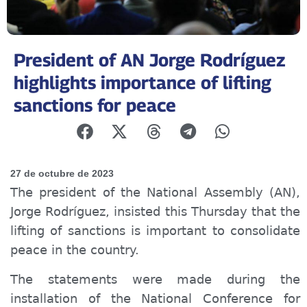
President of AN Jorge Rodríguez
highlights importance of lifting
sanctions for peace
27 de octubre de 2023
The president of the National Assembly (AN),
Jorge Rodríguez, insisted this Thursday that the
lifting of sanctions is important to consolidate
peace in the country.
The statements were made during the
installation of the National Conference for