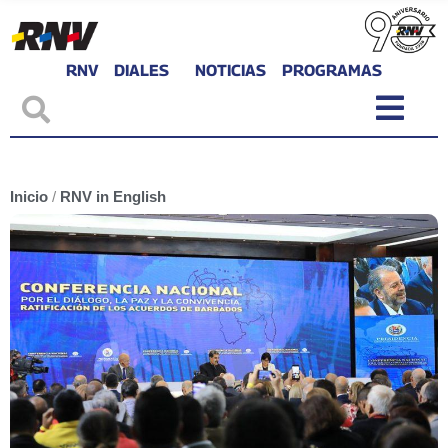
RNV
DIALES
NOTICIAS
PROGRAMAS
Inicio
/
RNV in English