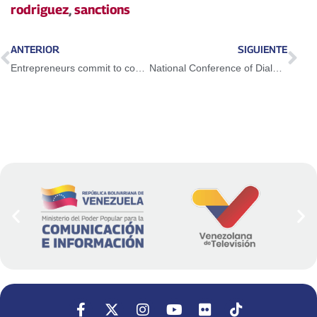
rodriguez
,
sanctions
ANTERIOR
SIGUIENTE
Entrepreneurs commit to consolidating the bases of economic diversification
National Conference of Dialogue, Peace and Coexistence ratifies validity of the Barbados Agreement