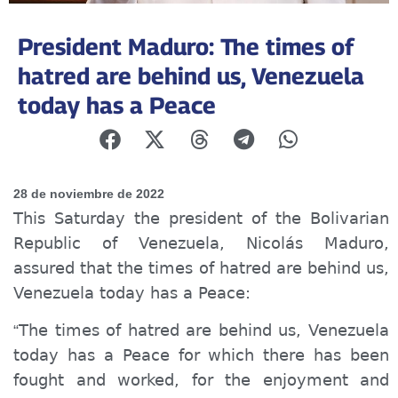
President Maduro: The times of
hatred are behind us, Venezuela
today has a Peace
28 de noviembre de 2022
This Saturday the president of the Bolivarian
Republic of Venezuela, Nicolás Maduro,
assured that the times of hatred are behind us,
Venezuela today has a Peace:
The times of hatred are behind us, Venezuela
“
today has a Peace
for which there has been
fought and worked, for the enjoyment and