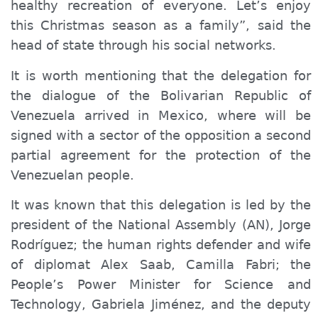
healthy recreation of
everyone
. Let’s enjoy
this Christmas season as a family”, said the
head of state through his social networks.
It is worth mentioning that the delegation for
the dialogue of the Bolivarian Republic of
Venezuela arrived in Mexico, where will be
signed with a sector of the opposition a second
partial agreement for the protection of the
Venezuelan people.
It was known that this delegation is led by the
president of the National Assembly (AN), Jorge
Rodríguez; the human rights defender and wife
of diplomat Alex Saab, Camilla Fabri; the
People’s Power Minister for Science and
Technology, Gabriela Jiménez, and the deputy