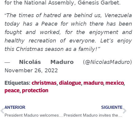
for the National Assembly, Génesis Garbet.
The times of hatred are behind us, Venezuela
“
today has a Peace
for which there has been
fought and worked, for the enjoyment and
healthy recreation of
everyone.
Let’s enjoy
this Christmas season as a family!”
Nicolás Maduro
(@
NicolasMaduro
)
—
November 26, 2022
Etiquetas:
christmas
,
dialogue
,
maduro
,
mexico
,
peace
,
protection
ANTERIOR
SIGUIENTE
President Maduro welcomes scope of dialogue between the National Government and the opposition sector
President Maduro invites the world to appreciate the beauties of Venezuela