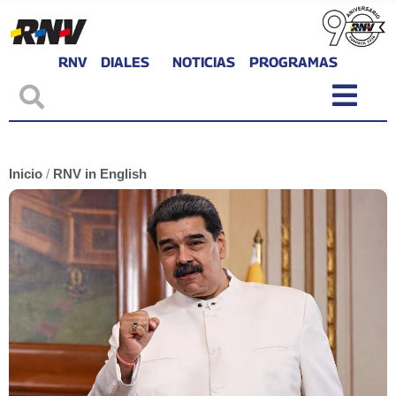
RNV
DIALES
NOTICIAS
PROGRAMAS
Inicio
/
RNV in English