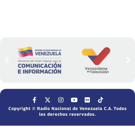
Copyright © Radio Nacional de Venezuela C.A. Todos
los derechos reservados.