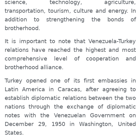
science, technology, agriculture,
transportation, tourism, culture and energy. In
addition to strengthening the bonds of
brotherhood.
It is important to note that Venezuela-Turkey
relations have reached the highest and most
comprehensive level of cooperation and
brotherhood alliance.
Turkey opened one of its first embassies in
Latin America in Caracas, after agreeing to
establish diplomatic relations between the two
nations through the exchange of diplomatic
notes with the Venezuelan Government on
December 29, 1950 in Washington, United
States.