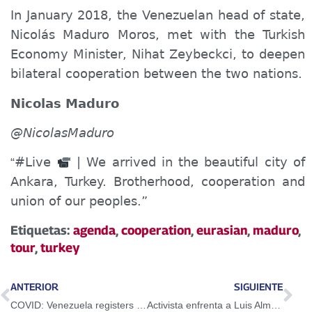
In January 2018, the Venezuelan head of state,
Nicolás Maduro Moros, met with the Turkish
Economy Minister, Nihat Zeybeckci, to deepen
bilateral cooperation between the two nations.
Nicolas Maduro
@NicolasMaduro
#Live
| We arrived in the beautiful city of
“
Ankara, Turkey. Brotherhood, cooperation and
union of our peoples.”
Etiquetas:
agenda
,
cooperation
,
eurasian
,
maduro
,
tour
,
turkey
ANTERIOR
SIGUIENTE
COVID: Venezuela registers 32 new cases in the last 24 hours
Activista enfrenta a Luis Almagro durante evento de la Cumbre de las Américas