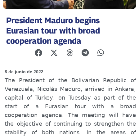
President Maduro begins
Eurasian tour with broad
cooperation agenda
8 de junio de 2022
The President of the Bolivarian Republic of
Venezuela, Nicolás Maduro, arrived in Ankara,
capital of Turkey, on Tuesday as part of the
start of a Eurasian tour with a broad
cooperation agenda. The meeting will have
the objective of continuing to strengthen the
stability of both nations. in the areas of