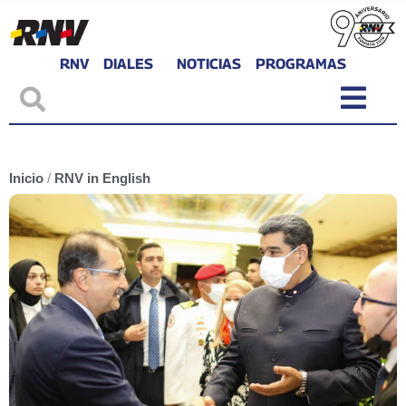
RNV
DIALES
NOTICIAS
PROGRAMAS
Inicio
/
RNV in English