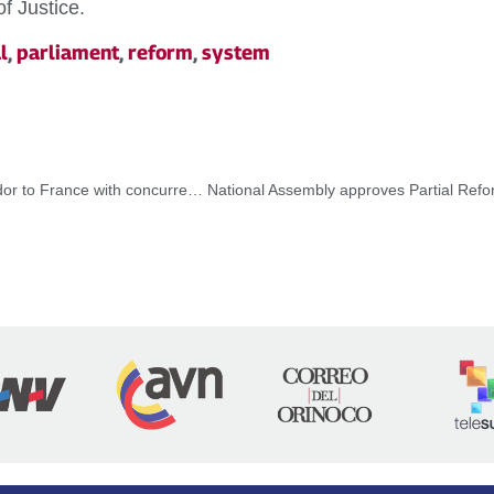
f Justice.
l
,
parliament
,
reform
,
system
Approved appointment of Samuel Moncada as Ambassador to France with concurrency to Andorra and Monaco