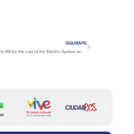
SIGUIENTE
National Assembly approves Partial Reform Bill for the Law of the Electric System and Service