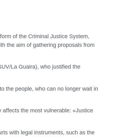
form of the Criminal Justice System,
th the aim of gathering proposals from
UV/La Guaira), who justified the
to the people, who can no longer wait in
 affects the most vulnerable: «Justice
urts with legal instruments, such as the