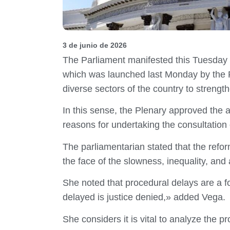
3 de junio de 2026
The Parliament manifested this Tuesday i
which was launched last Monday by the P
diverse sectors of the country to strengt
In this sense, the Plenary approved the
reasons for undertaking the consultation 
The parliamentarian stated that the refo
the face of the slowness, inequality, and 
She noted that procedural delays are a f
delayed is justice denied,» added Vega.
She considers it is vital to analyze the 