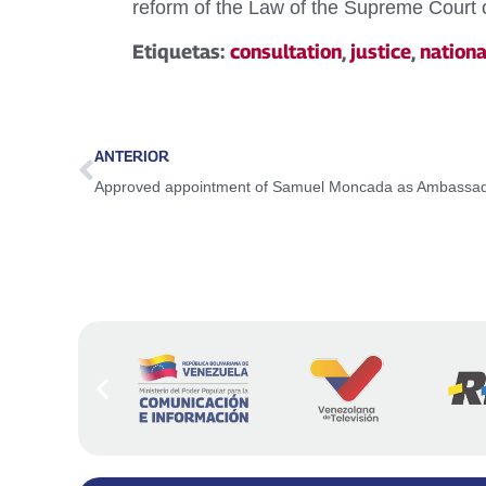
reform of the Law of the Supreme Court o
Etiquetas:
consultation
,
justice
,
nationa
ANTERIOR