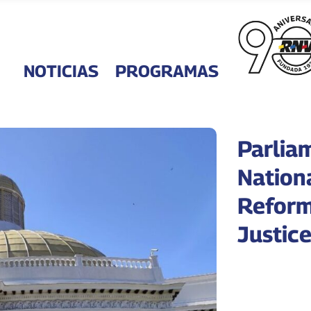
NOTICIAS
PROGRAMAS
Parlia
Nation
Reform
Justic