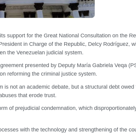
ts support for the Great National Consultation on the Re
resident in Charge of the Republic, Delcy Rodríguez, wi
hen the Venezuelan judicial system.
 agreement presented by Deputy María Gabriela Veqa (PS
on reforming the criminal justice system.
rm is not an academic debate, but a structural debt owed 
abuses that erode trust.
orm of prejudicial condemnation, which disproportionately
processes with the technology and strengthening of the co