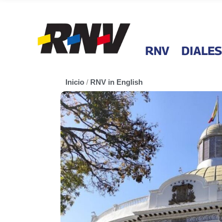
RNV
DIALES
Inicio
/
RNV in English