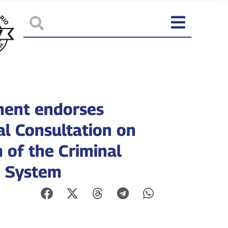
ment endorses
al Consultation on
 of the Criminal
e System