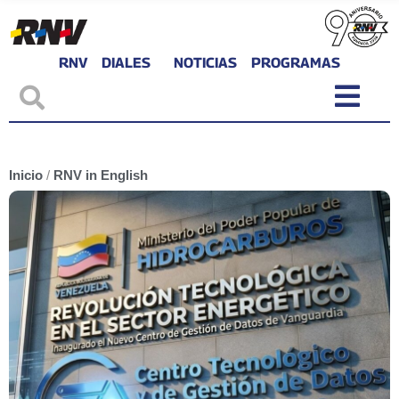
RNV
DIALES
NOTICIAS
PROGRAMAS
Inicio
/
RNV in English