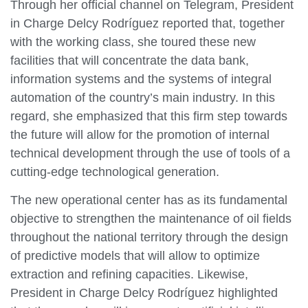
Through her official channel on Telegram, President
in Charge Delcy Rodríguez reported that, together
with the working class, she toured these new
facilities that will concentrate the data bank,
information systems and the systems of integral
automation of the country’s main industry. In this
regard, she emphasized that this firm step towards
the future will allow for the promotion of internal
technical development through the use of tools of a
cutting-edge technological generation.
The new operational center has as its fundamental
objective to strengthen the maintenance of oil fields
throughout the national territory through the design
of predictive models that will allow to optimize
extraction and refining capacities. Likewise,
President in Charge Delcy Rodríguez highlighted