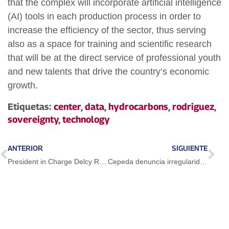
that the complex will incorporate artificial intelligence
(AI) tools in each production process in order to
increase the efficiency of the sector, thus serving
also as a space for training and scientific research
that will be at the direct service of professional youth
and new talents that drive the country’s economic
growth.
Etiquetas:
center
,
data
,
hydrocarbons
,
rodriguez
,
sovereignty
,
technology
ANTERIOR
SIGUIENTE
President in Charge Delcy Rodríguez activates Chuquisaca National Plan for the ecological and climatic restoration of the country
Cepeda denuncia irregularidades en elecciones presidenciales en Colombia