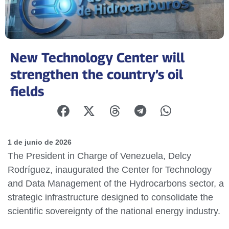
New Technology Center will
strengthen the country’s oil
fields
1 de junio de 2026
The President in Charge of Venezuela, Delcy
Rodríguez, inaugurated the Center for Technology
and Data Management of the Hydrocarbons sector, a
strategic infrastructure designed to consolidate the
scientific sovereignty of the national energy industry.