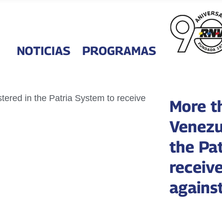
NOTICIAS
PROGRAMAS
More t
Venezu
the Pa
receiv
agains