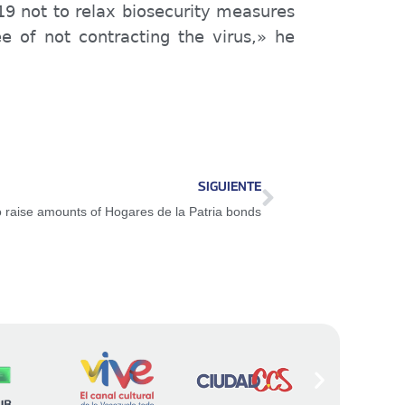
19 not to relax biosecurity measures
e of not contracting the virus,» he
SIGUIENTE
o raise amounts of Hogares de la Patria bonds