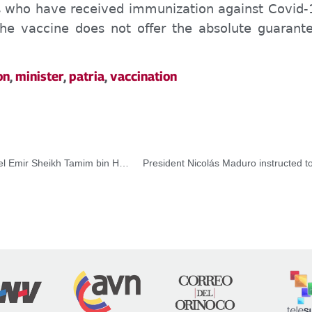
ns who have received immunization against Covid-
he vaccine does not offer the absolute guarante
on
,
minister
,
patria
,
vaccination
Vicepresidenta Delcy Rodríguez se reunió con su Alteza el Emir Sheikh Tamim bin Hamad Al-Thanien al inicio de su visita oficial a Qatar
President Nicolás Maduro instructed t