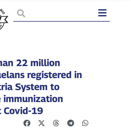
han 22 million
elans registered in
tria System to
e immunization
t Covid-19