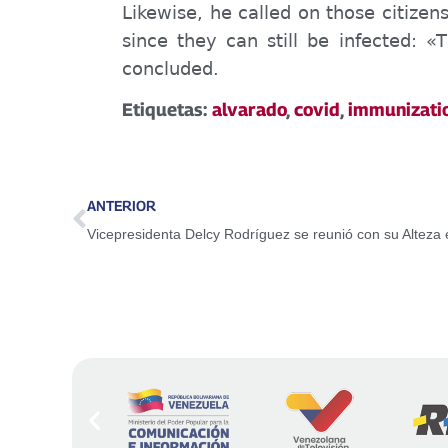
Likewise, he called on those citize
since they can still be infected: «
T
concluded.
Etiquetas:
alvarado
,
covid
,
immunizati
ANTERIOR