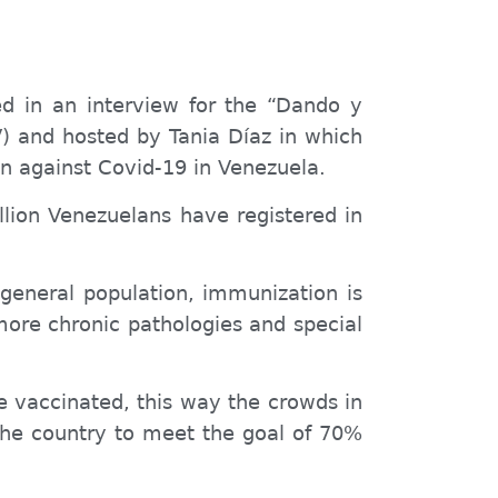
ed in an interview for the “Dando y
 and hosted by Tania Díaz in which
n against Covid-19 in Venezuela.
llion Venezuelans have registered in
 general population, immunization is
more chronic pathologies and special
be vaccinated, this way the crowds in
 the country to meet the goal of 70%