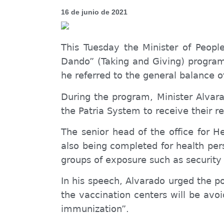
16 de junio de 2021
This Tuesday the Minister of P
eopl
Dando”
(Taking and Giving) progra
he referred to the general balance o
During the program, Minister Alvara
the Patria System to receive their 
The senior head of the office for H
also being completed for health per
groups of exposure such as securit
In his speech, Alvarado urged the po
the vaccination centers will be avo
immunization”.