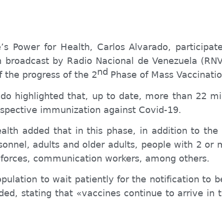
e’s
Power for Health, Carlos Alvarado, participat
m
broadcast by Radio Nacional de Venezuela (RNV)
nd
f the progress of the
2
Phase of Mass Vaccinatio
do highlighted that, up to date, more than 22 mi
respective immunization against Covid-19.
ealth added that in this phase, in addition to the
sonnel, adults and older adults, people with 2 or 
y forces, communication workers, among others.
pulation to wait patiently for the notification to 
ided, stating that «vaccines continue to arrive in