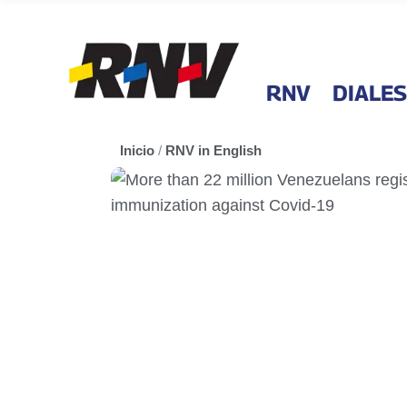
RNV
DIALES
Inicio
/
RNV in English