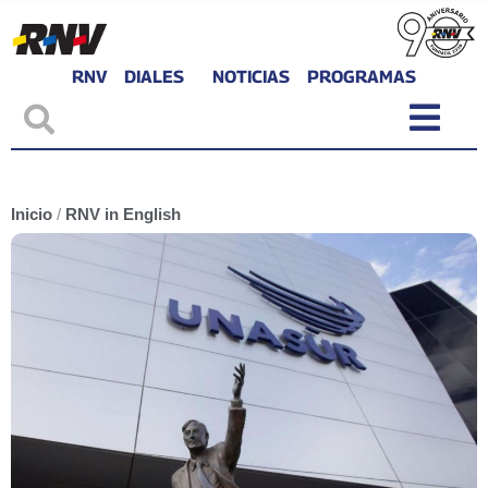
RNV
DIALES
NOTICIAS
PROGRAMAS
Inicio
/
RNV in English