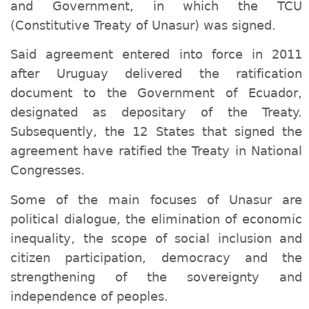
and Government, in which the TCU
(Constitutive Treaty of Unasur) was signed.
Said agreement entered into force in 2011
after Uruguay delivered the ratification
document to the Government of Ecuador,
designated as depositary of the Treaty.
Subsequently, the 12 States that signed the
agreement have ratified the Treaty in National
Congresses.
Some of the main focuses of Unasur are
political dialogue, the elimination of economic
inequality, the scope of social inclusion and
citizen participation, democracy and the
strengthening of the sovereignty and
independence of peoples.