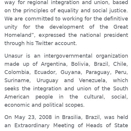
way for regional integration and union, based
on the principles of equality and social justice.
We are committed to working for the definitive
unity for the development of the Great
Homeland”, expressed the national president
through his Twitter account.
Unasur is an intergovernmental organization
made up of Argentina, Bolivia, Brazil, Chile,
Colombia, Ecuador, Guyana, Paraguay, Peru,
Suriname, Uruguay and Venezuela, which
seeks the integration and union of the South
American people in the cultural, social,
economic and political scopes.
On May 23, 2008 in Brasilia, Brazil, was held
an Extraordinary Meeting of Heads of State