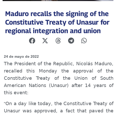
Maduro recalls the signing of the
Constitutive Treaty of Unasur for
regional integration and union
24 de mayo de 2022
The President of the Republic, Nicolás Maduro,
recalled this Monday the approval of the
Constitutive Treaty of the Union of South
American Nations (Unasur) after 14 years of
this event:
On a day like today, the Constitutive Treaty of
“
Unasur was approved, a fact that paved the