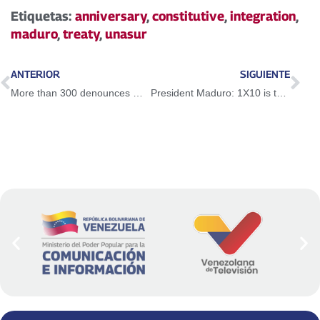
Etiquetas:
anniversary
,
constitutive
,
integration
,
maduro
,
treaty
,
unasur
ANTERIOR
SIGUIENTE
More than 300 denounces made through VenApp
President Maduro: 1X10 is the tomb of bureaucratism