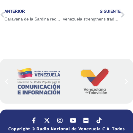
ANTERIOR
SIGUIENTE
Caravana de la Sardina recorre todo el país
Venezuela strengthens trade relations for development in AEC Summit
Copyright © Radio Nacional de Venezuela C.A. Todos