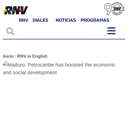
RNV
DIALES
NOTICIAS
PROGRAMAS
Inicio
/
RNV in English