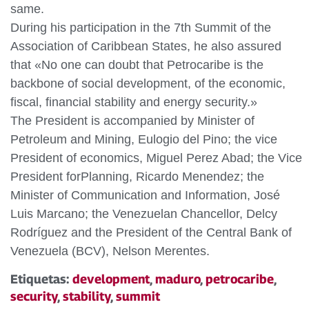
same.
During his participation in the 7th Summit of the
Association of Caribbean States, he also assured
that «No one can doubt that Petrocaribe is the
backbone of social development, of the economic,
fiscal, financial stability and energy security.»
The President is accompanied by Minister of
Petroleum and Mining, Eulogio del Pino; the vice
President of economics, Miguel Perez Abad; the Vice
President forPlanning, Ricardo Menendez; the
Minister of Communication and Information, José
Luis Marcano; the Venezuelan Chancellor, Delcy
Rodríguez and the President of the Central Bank of
Venezuela (BCV), Nelson Merentes.
Etiquetas:
development
,
maduro
,
petrocaribe
,
security
,
stability
,
summit