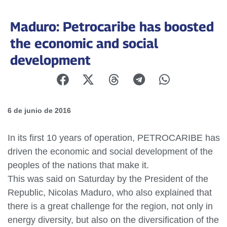
Maduro: Petrocaribe has boosted
the economic and social
development
6 de junio de 2016
In its first 10 years of operation, PETROCARIBE has
driven the economic and social development of the
peoples of the nations that make it.
This was said on Saturday by the President of the
Republic, Nicolas Maduro, who also explained that
there is a great challenge for the region, not only in
energy diversity, but also on the diversification of the