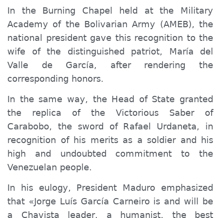
In the Burning Chapel held at the Military
Academy of the Bolivarian Army (AMEB), the
national president gave this recognition to the
wife of the distinguished patriot, María del
Valle de García, after rendering the
corresponding honors.
In the same way, the Head of State granted
the replica of the Victorious Saber of
Carabobo, the sword of Rafael Urdaneta, in
recognition of his merits as a soldier and his
high and undoubted commitment to the
Venezuelan people.
In his eulogy, President Maduro emphasized
that «Jorge Luís García Carneiro is and will be
a Chavista leader, a humanist, the best