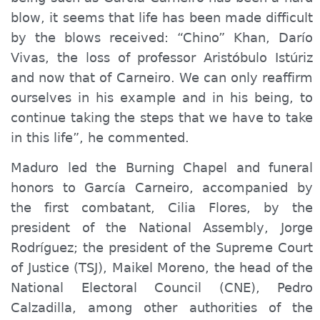
blow, it seems that life has been made difficult
by the blows received: “Chino” Khan, Darío
Vivas, the loss of
professor
Aristóbulo Istúriz
and now that of Carneiro. We can only reaffirm
ourselves in his example and in his being, to
continue taking the steps that we have to take
in this life”, he commented.
Maduro led the Burning Chapel and funeral
honors to García Carneiro, accompanied by
the first combatant, Cilia Flores, by the
president of the National Assembly, Jorge
Rodríguez; the president of the Supreme Court
of Justice (TSJ), Maikel Moreno, the head of the
National Electoral Council (CNE), Pedro
Calzadilla, among other authorities of the