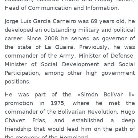
Head of Communication and Information.
Jorge Luis García Carneiro was 69 years old, he
developed an outstanding military and political
career. Since 2008 he served as governor of
the state of La Guaira. Previously, he was
commander of the Army, Minister of Defense,
Minister of Social Development and Social
Participation, among other high government
positions.
He was part of the «Simón Bolívar II»
promotion in 1975, where he met the
commander of the Bolivarian Revolution, Hugo
Chávez Frías, and established a deep
friendship that would lead him on the path of
the recovery of the Homeland.