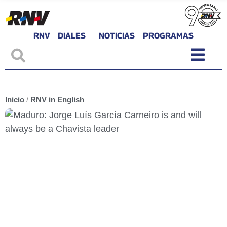
RNV
DIALES
NOTICIAS
PROGRAMAS
Inicio
/
RNV in English