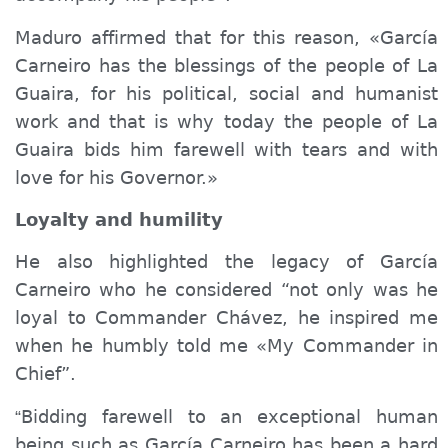
Maduro affirmed that for this reason, «García
Carneiro has the blessings of the people of La
Guaira, for his political, social and humanist
work and that is why today the people of
La
Guair
a
bids
him
farewell
with tears and with
love for his Governor.»
Loyalty and humility
He also highlighted the legacy of García
Carneiro who he considered “not only was he
loyal to Commander Chávez, he inspired me
when he humbly told me «My Commander in
Chief”.
Bidding farewell to
an exceptional human
“
being
such as
García Carneiro has been a hard