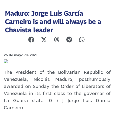
Maduro: Jorge Luís García
Carneiro is and will always be a
Chavista leader
25 de mayo de 2021
The President of the Bolivarian Republic of
Venezuela, Nicolás Maduro, posthumously
awarded on Sunday the Order of Liberators of
Venezuela in
its
first class to the governor of
La Guaira state, G / J Jorge Luís García
Carneiro.