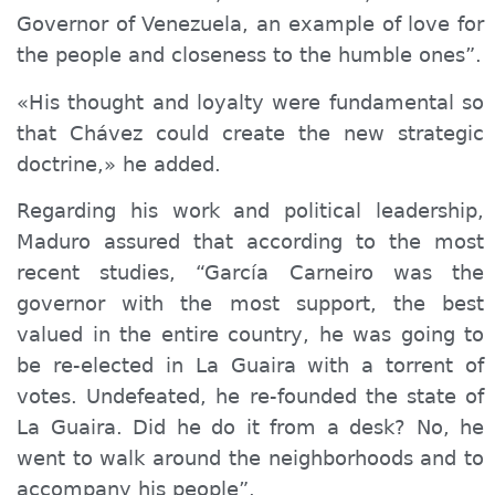
Governor of Venezuela, an example of love for
the people and closeness to the humble ones”.
«His thought and loyalty were fundamental so
that Chávez could create the new strategic
doctrine,» he added.
Regarding his work and political leadership,
Maduro assured that according to the most
recent studies, “García Carneiro was the
governor with the most support, the best
valued in the entire country, he was going to
be re-elected in La Guaira with a torrent of
votes. Undefeated, he re-founded the state of
La Guaira. Did he do it from a desk? No, he
went to walk around the neighborhoods and to
accompany his people”.