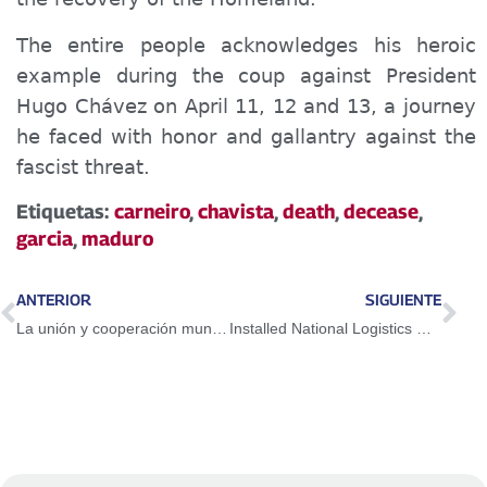
The
entire
people
acknowledges
his heroic
example during the coup against President
Hugo Chávez on April 11, 12 and 13, a
journey
he faced with honor and gallantry
against
the
fascist threat.
Etiquetas:
carneiro
,
chavista
,
death
,
decease
,
garcia
,
maduro
ANTERIOR
SIGUIENTE
La unión y cooperación mundial es la vía para combatir el Covid
Installed National Logistics Committee of CNE for Regional and Municipal Elections 2021