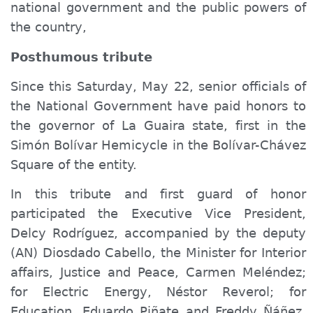
national government and the public powers of
the country,
Posthumous tribute
Since this Saturday, May 22, senior officials of
the National Government have paid honors to
the governor of La Guaira state, first in the
Simón Bolívar Hemicycle in the Bolívar-Chávez
Square of the entity.
In this tribute and first guard of honor
participated the Executive Vice President,
Delcy Rodríguez, accompanied by the deputy
(AN) Diosdado Cabello, the Minister
for
Interior
affairs
, Justice and Peace, Carmen Meléndez;
for
Electric
Energy
, Néstor Reverol;
for
Education, Eduardo Piñate and Freddy Ñáñez,