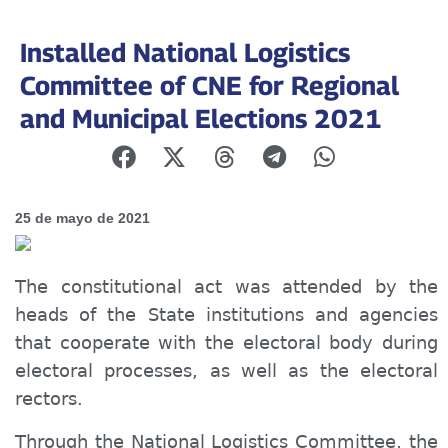
Installed National Logistics
Committee of CNE for Regional
and Municipal Elections 2021
25 de mayo de 2021
The constitutional act was attended by the
heads of the State institutions and agencies
that cooperate with the electoral body during
electoral processes, as well as the electoral
rectors.
Through the National Logistics Committee, the