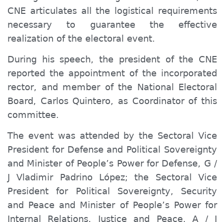
CNE articulates all the logistical requirements
necessary to guarantee the effective
realization of the electoral event.
During his speech, the president of the CNE
reported the appointment of the incorporated
rector, and member of the National Electoral
Board, Carlos Quintero, as Coordinator of this
committee.
The event was attended by the Sectoral Vice
President
for
Defense and Political Sovereignty
and Minister of People’s Power for Defense, G /
J Vladimir Padrino López; the Sector
al
Vice
President for Political Sovereignty, Security
and Peace and Minister of P
eople’s
Power for
Internal Relations, Justice and Peace, A / J