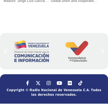
Maduro: Jorge Luís García Carneiro is and will always be a Chavista leader
Global union and cooperation is the way to combat Covid
Copyright © Radio Nacional de Venezuela C.A. Todos
los derechos reservados.