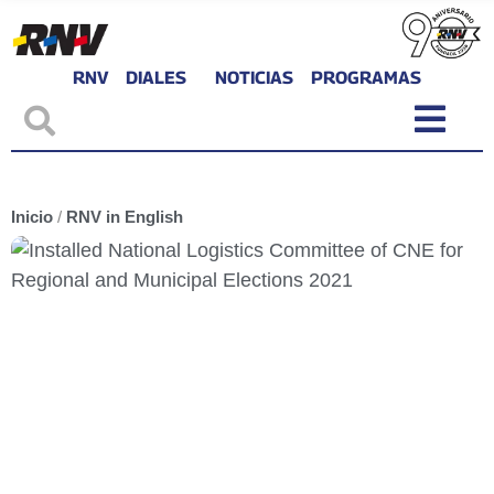
RNV
DIALES
NOTICIAS
PROGRAMAS
Inicio
/
RNV in English