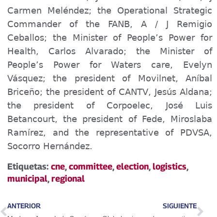
Carmen Meléndez; the Operational Strategic
Commander of the FANB, A / J Remigio
Ceballos; the Minister of P
eople’s
Power for
Health, Carlos Alvarado; the Minister of
People’s Power for Waters
care
, Evelyn
Vásquez; the president of Movilnet, Aníbal
Briceño; the president of CANTV, Jesús Aldana;
the president of Corpoelec, José Luis
Betancourt, the president of Fede, Miroslaba
Ramírez, and the representative of PDVSA,
Socorro Hernández.
Etiquetas:
cne
,
committee
,
election
,
logistics
,
municipal
,
regional
ANTERIOR
SIGUIENTE