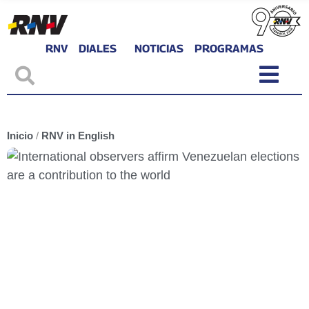
RNV
DIALES
NOTICIAS
PROGRAMAS
Inicio
/
RNV in English