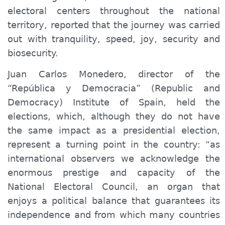
electoral centers throughout the national
territory, reported that the
journey
was carried
out with tranquility, speed, joy, security and
biosecurity.
Juan Carlos Monedero, director of the
“República y Democracia”
(Republic and
Democracy) Institute of Spain
, held the
elections, which, although they do not have
the same impact as a presidential election,
represent a turning point in the country: “as
international observers we
acknowledge
the
enormous prestige and capacity of the
National Electoral Council, an organ that
enjoys a political balance that guarantees its
independence and from which many countries