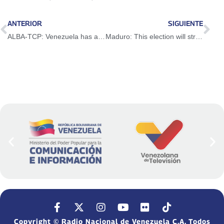
ANTERIOR
SIGUIENTE
ALBA-TCP: Venezuela has a living democracy
Maduro: This election will strengthen political dialogue and governance
Copyright © Radio Nacional de Venezuela C.A. Todos