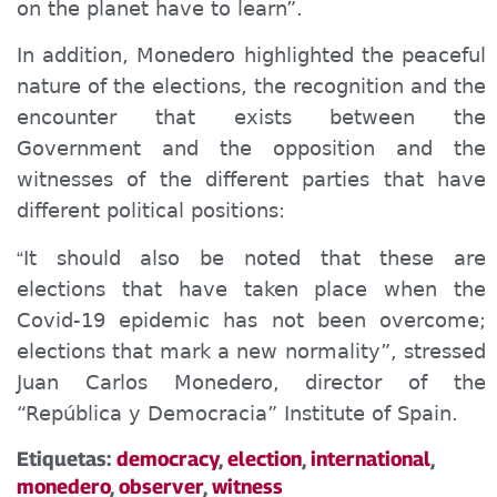
on the planet have to learn”.
In addition, Monedero highlighted the peaceful
nature of the elections, the recognition and the
encounter that exists between the
Government and the opposition and the
witnesses of the different parties that have
different political positions:
It should also be noted that these are
“
elections that have taken place when the
Covid-19 epidemic has not been overcome;
elections that mark a new normality”, stressed
Juan Carlos Monedero, director of the
“Repúblic
a y
Democrac
ia”
Institute of Spain.
Etiquetas:
democracy
,
election
,
international
,
monedero
,
observer
,
witness