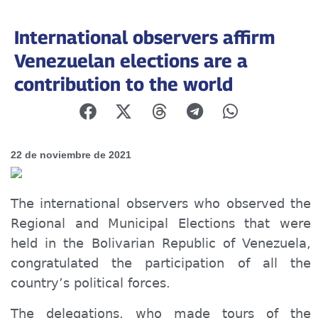
International observers affirm
Venezuelan elections are a
contribution to the world
22 de noviembre de 2021
The international observers who observed the
Regional and Municipal Elections that were
held in the Bolivarian Republic of Venezuela,
congratulated the participation of all the
country’s political forces.
The delegations, who made tours of the