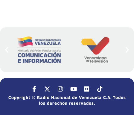
Copyright © Radio Nacional de Venezuela C.A. Todos
los derechos reservados.