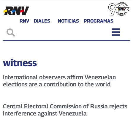
RNV
DIALES
NOTICIAS
PROGRAMAS
witness
International observers affirm Venezuelan
elections are a contribution to the world
Central Electoral Commission of Russia rejects
interference against Venezuela