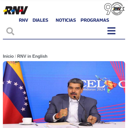
RNV
DIALES
NOTICIAS
PROGRAMAS
Inicio
/
RNV in English