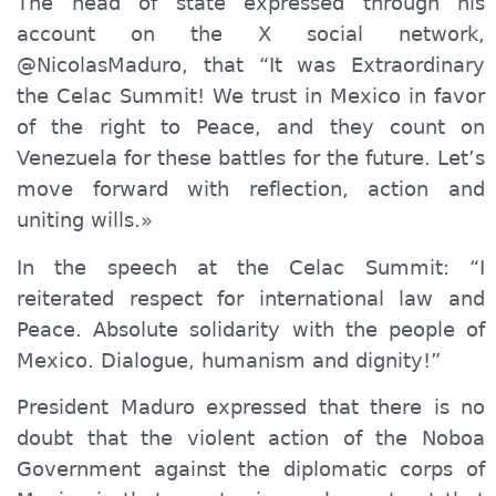
The head of state expressed through his
account
on the X social network,
@NicolasMaduro, that “
I
t was
E
xtraordinary
the
Celac Summit! We trust in Mexico in favor
of the right to Peace, and they count on
Venezuela for these battles for the future. Let’s
move forward with reflection, action and
uniting wills.»
In the speech at the Celac Summit: “I
reiterated respect for international law and
Peace. Absolute solidarity with the people of
Mexico. Dialogue, humanism and dignity!”
President Maduro expressed that there is no
doubt that the violent action of the Noboa
Government against the diplomatic corps of