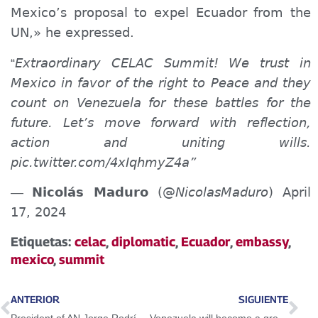
Mexico’s proposal to expel Ecuador from the
UN,» he expressed.
Extraordinary CELAC Summit! We trust in
“
Mexico in favor of the right to Peace and they
count on Venezuela for these battles for the
future. Let’s move forward with reflection,
action and uniting wills.
pic.twitter.com/4xIqhmyZ4a”
Nicolás Maduro
(@
NicolasMaduro
) April
—
17, 2024
Etiquetas:
celac
,
diplomatic
,
Ecuador
,
embassy
,
mexico
,
summit
ANTERIOR
SIGUIENTE
President of AN Jorge Rodríguez: “We will never tolerate ultimatums”
Venezuela will become a great food exporter for the world