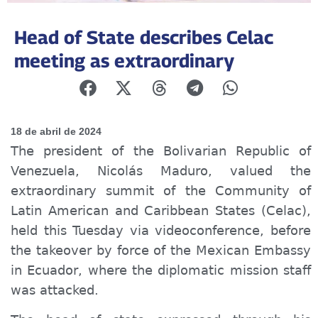
Head of State describes Celac
meeting as extraordinary
18 de abril de 2024
The president of the Bolivarian Republic of
Venezuela, Nicolás Maduro, valued the
extraordinary summit of the Community of
Latin American and Caribbean States (Celac),
held this Tuesday via videoconference, before
the takeover
by force
of the Mexican Embassy
in Ecuador, where the diplomatic mission staff
w
as
attacked.