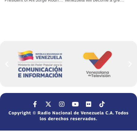
Copyright © Radio Nacional de Venezuela C.A. Todos
los derechos reservados.