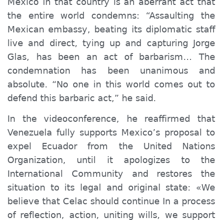
Mexico in that country is an aberrant act that
the entire world condemns: “Assaulting the
Mexican embassy, beating its diplomatic staff
live and direct, tying up and capturing Jorge
Glas, has been an act of barbarism… The
condemnation has been unanimous and
absolute. “No one in this world comes out to
defend this barbaric act,” he said.
In the videoconference, he reaffirmed that
Venezuela fully supports Mexico’s proposal to
expel Ecuador from the United Nations
Organization, until it apologizes to the
International Community and restores the
situation to its legal and original state: «We
believe that Celac should continue In a process
of reflection, action, uniting wills, we support