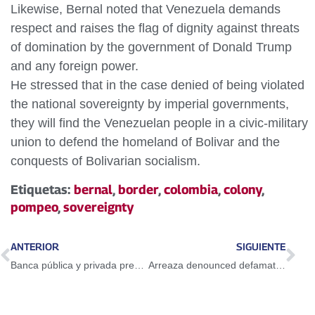
Likewise, Bernal noted that Venezuela demands
respect and raises the flag of dignity against threats
of domination by the government of Donald Trump
and any foreign power.
He stressed that in the case denied of being violated
the national sovereignty by imperial governments,
they will find the Venezuelan people in a civic-military
union to defend the homeland of Bolivar and the
conquests of Bolivarian socialism.
Etiquetas:
bernal
,
border
,
colombia
,
colony
,
pompeo
,
sovereignty
ANTERIOR
SIGUIENTE
Banca pública y privada prestará servicio lunes y martes entre 9 de la mañana y 2 de la tarde
Arreaza denounced defamatory and systematic media campaign against President Maduro