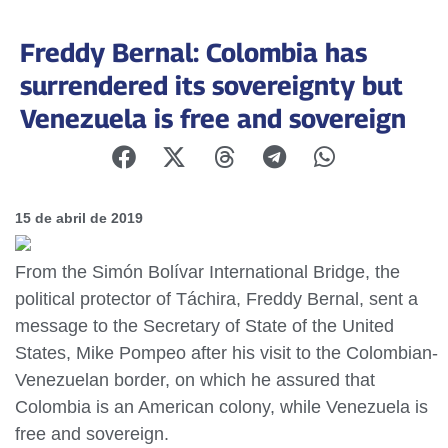
Freddy Bernal: Colombia has
surrendered its sovereignty but
Venezuela is free and sovereign
15 de abril de 2019
From the Simón Bolívar International Bridge, the
political protector of Táchira, Freddy Bernal, sent a
message to the Secretary of State of the United
States, Mike Pompeo after his visit to the Colombian-
Venezuelan border, on which he assured that
Colombia is an American colony, while Venezuela is
free and sovereign.