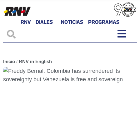
RNV
DIALES
NOTICIAS
PROGRAMAS
Inicio
/
RNV in English