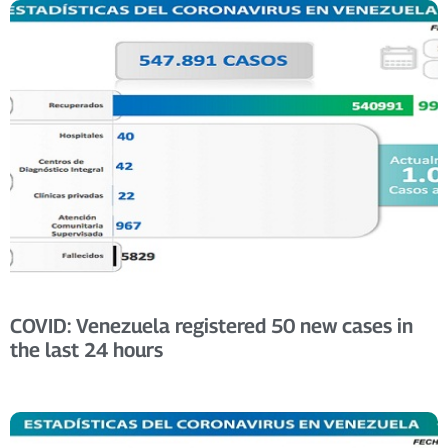
COVID: Venezuela registered 50 new cases in
the last 24 hours