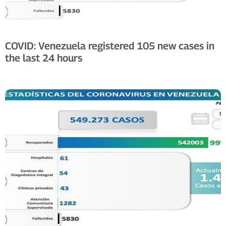
COVID: Venezuela registered 105 new cases in
the last 24 hours