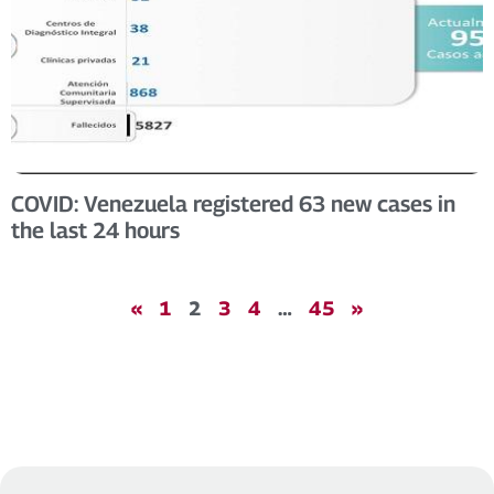
COVID: Venezuela registered 63 new cases in
the last 24 hours
«
1
2
3
4
…
45
»