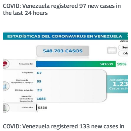
COVID: Venezuela registered 97 new cases in
the last 24 hours
COVID: Venezuela registered 133 new cases in