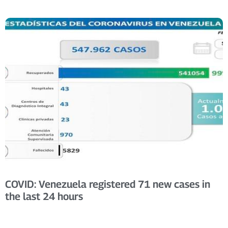
COVID: Venezuela registered 71 new cases in
the last 24 hours