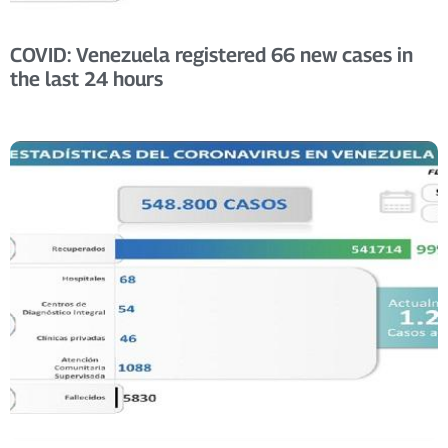
COVID: Venezuela registered 66 new cases in
the last 24 hours