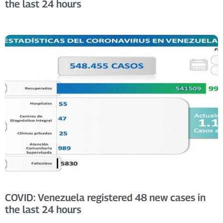
the last 24 hours
COVID: Venezuela registered 48 new cases in
the last 24 hours