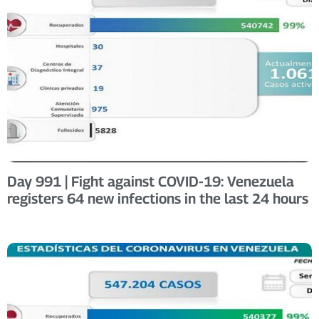
Day 991 | Fight against COVID-19: Venezuela
registers 64 new infections in the last 24 hours