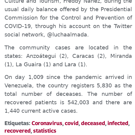
Culture and Tourism, Freddy Ñáñez, during the
usual daily balance offered by the Presidential
Commission for the Control and Prevention of
COVID-19, through his account on the
Twitter
social
network, @luchaalmada.
The community cases are located in the
states: Anzoátegui (2), Caracas (2), Miranda
(1), La Guaira (1) and Lara (1).
On day 1,009 since the pandemic arrived in
Venezuela, the country registers 5,830 as the
total number of de
cease
s. The number of
recovered patients is 542,003 and the
re are
1,440
current active cases.
Etiquetas:
Coronavirus
,
covid
,
deceased
,
infected
,
recovered
,
statistics