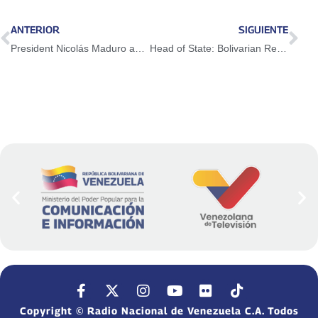
ANTERIOR
SIGUIENTE
President Nicolás Maduro approves 2,610,000 Euros for the reconstruction of Las Tejerías
Head of State: Bolivarian Revolution builds a new society with the participation of the people
Copyright © Radio Nacional de Venezuela C.A. Todos