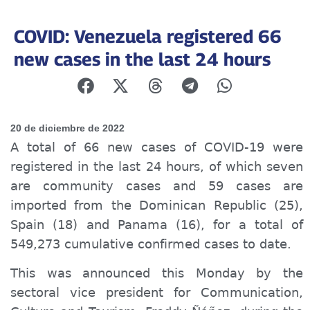
COVID: Venezuela registered 66
new cases in the last 24 hours
20 de diciembre de 2022
A total of 66 new cases of COVID-19 were
registered in the last 24 hours, of which seven
are community
cases
and 59
cases are
imported from the Dominican Republic (25),
Spain (18) and Panama (16), for a total of
549,273
c
umulative confirmed cases to date.
This was announced this Monday by the
sector
al
vice president
for
Communication,