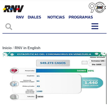
RNV
DIALES
NOTICIAS
PROGRAMAS
Inicio
/
RNV in English