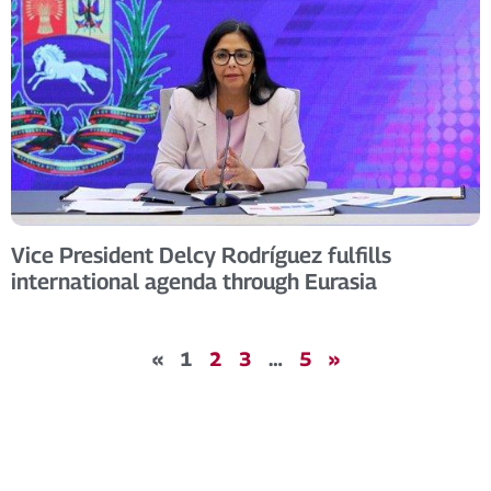
Vice President Delcy Rodríguez fulfills
international agenda through Eurasia
«
1
2
3
…
5
»