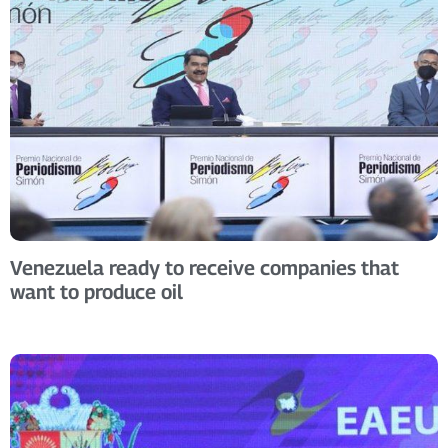
Venezuela ready to receive companies that
want to produce oil