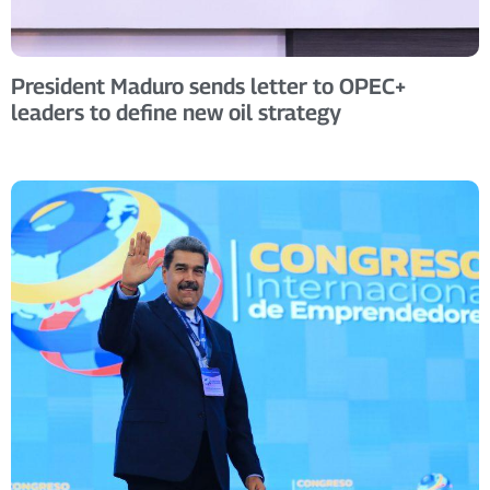
President Maduro sends letter to OPEC+
leaders to define new oil strategy