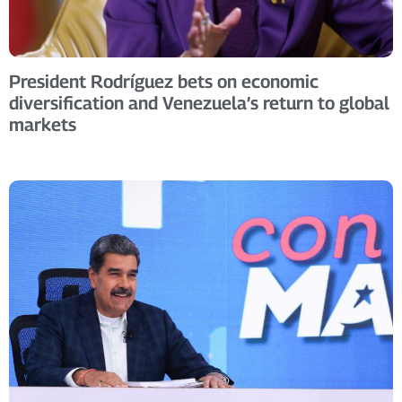
President Rodríguez bets on economic
diversification and Venezuela’s return to global
markets