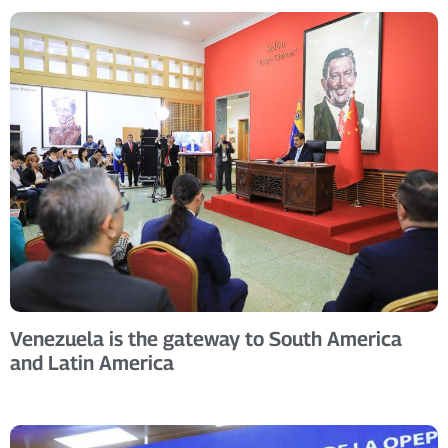
Venezuela is the gateway to South America
and Latin America