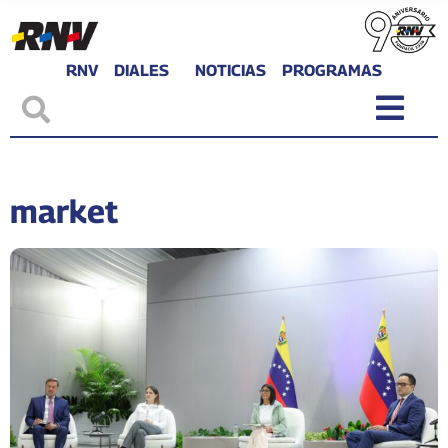
RNV
DIALES
NOTICIAS
PROGRAMAS
market