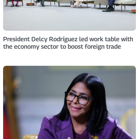
President Delcy Rodríguez led work table with
the economy sector to boost foreign trade