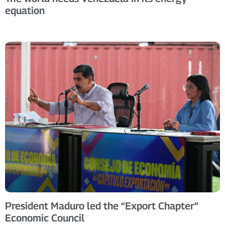
equation
President Maduro led the “Export Chapter”
Economic Council