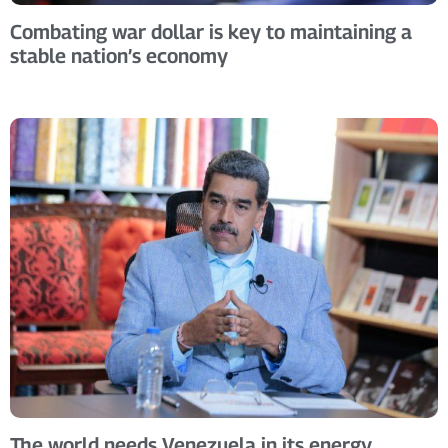
Combating war dollar is key to maintaining a
stable nation’s economy
The world needs Venezuela in its energy