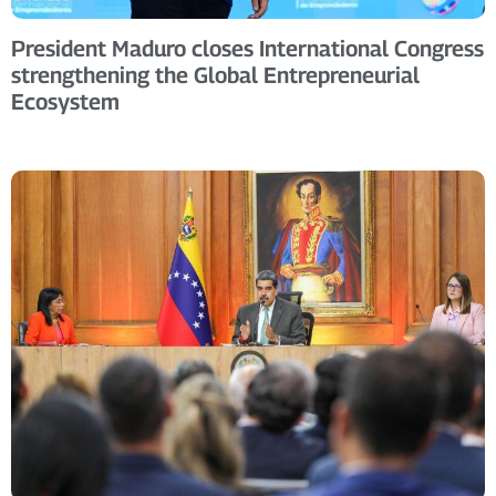
President Maduro closes International Congress
strengthening the Global Entrepreneurial
Ecosystem