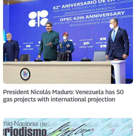
President Nicolás Maduro: Venezuela has 50
gas projects with international projection