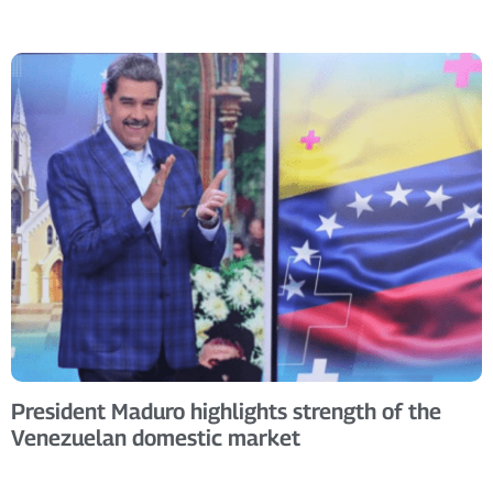
President Maduro highlights strength of the
Venezuelan domestic market