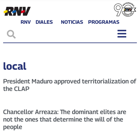
RNV
DIALES
NOTICIAS
PROGRAMAS
local
President Maduro approved territorialization of
the CLAP
Chancellor Arreaza: The dominant elites are
not the ones that determine the will of the
people