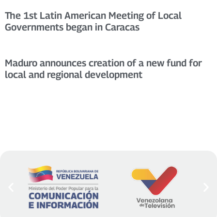
The 1st Latin American Meeting of Local
Governments began in Caracas
Maduro announces creation of a new fund for
local and regional development