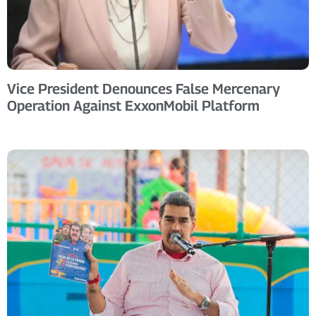
Vice President Denounces False Mercenary
Operation Against ExxonMobil Platform