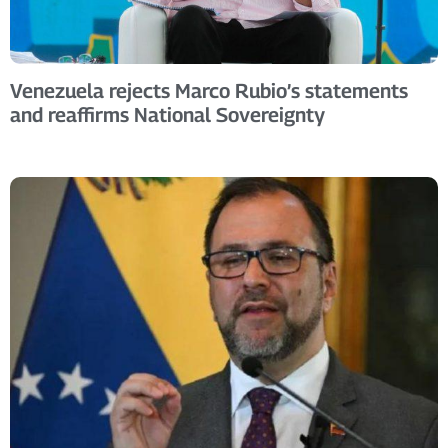
Venezuela rejects Marco Rubio’s statements
and reaffirms National Sovereignty