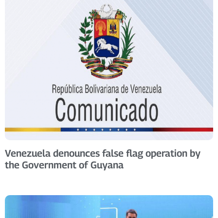
Venezuela denounces false flag operation by
the Government of Guyana