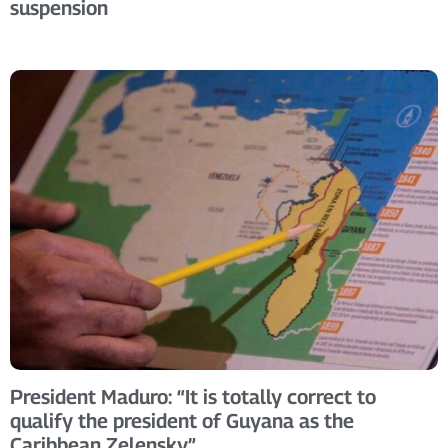
suspension
President Maduro: “It is totally correct to
qualify the president of Guyana as the
Caribbean Zelensky”