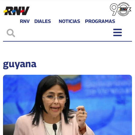
RNV
DIALES
NOTICIAS
PROGRAMAS
guyana