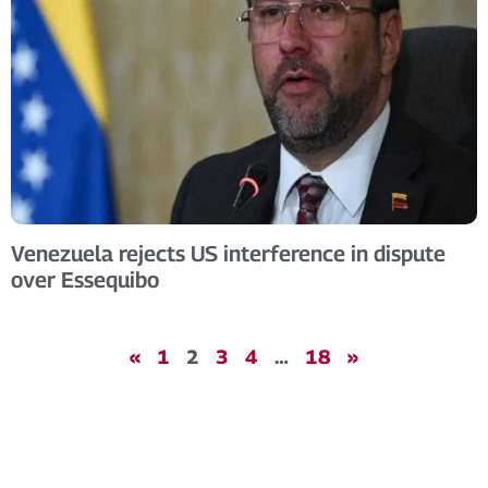
Venezuela rejects US interference in dispute
over Essequibo
«
1
2
3
4
…
18
»