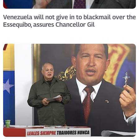
Venezuela will not give in to blackmail over the
Essequibo, assures Chancellor Gil