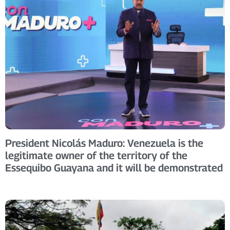
President Nicolás Maduro: Venezuela is the
legitimate owner of the territory of the
Essequibo Guayana and it will be demonstrated