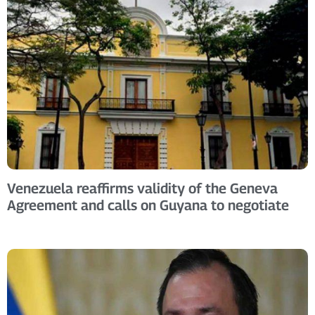
Venezuela reaffirms validity of the Geneva
Agreement and calls on Guyana to negotiate