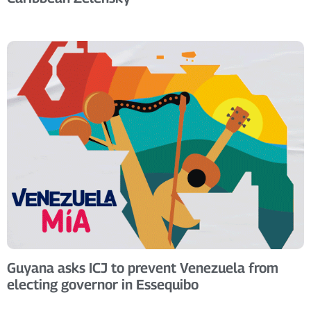
Guyana asks ICJ to prevent Venezuela from
electing governor in Essequibo