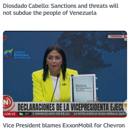
Diosdado Cabello: Sanctions and threats will
not subdue the people of Venezuela
Vice President blames ExxonMobil for Chevron