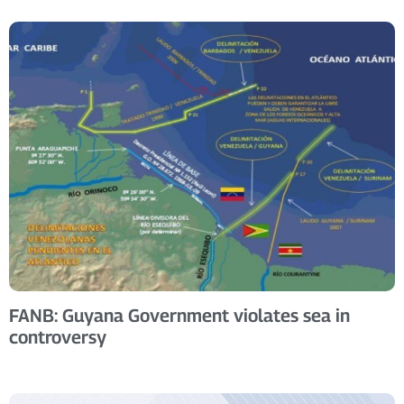
FANB: Guyana Government violates sea in
controversy