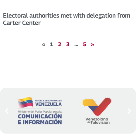
Electoral authorities met with delegation from
Carter Center
«
1
2
3
…
5
»