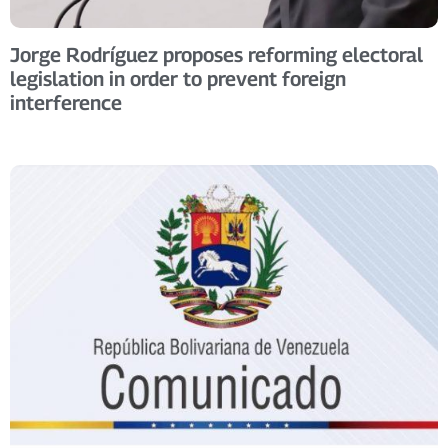
Jorge Rodríguez proposes reforming electoral
legislation in order to prevent foreign
interference