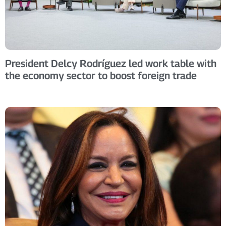
President Delcy Rodríguez led work table with
the economy sector to boost foreign trade