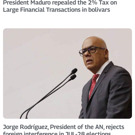
President Maduro repealed the 2% Tax on
Large Financial Transactions in bolivars
Jorge Rodríguez, President of the AN, rejects
foreign interference in JUL-28 elections