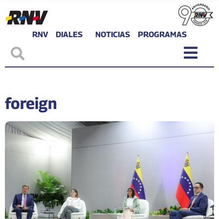
RNV
DIALES
NOTICIAS
PROGRAMAS
foreign