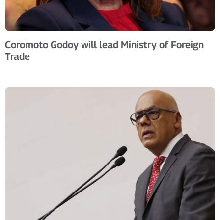
Coromoto Godoy will lead Ministry of Foreign
Trade