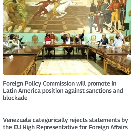
Foreign Policy Commission will promote in
Latin America position against sanctions and
blockade
Venezuela categorically rejects statements by
the EU High Representative for Foreign Affairs