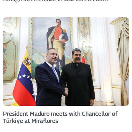
President Maduro meets with Chancellor of
Türkiye at Miraflores