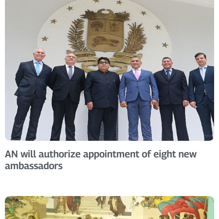
AN will authorize appointment of eight new
ambassadors