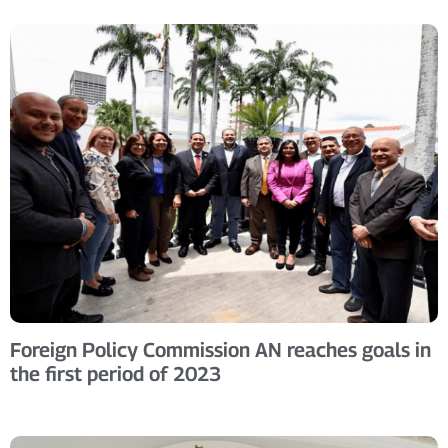
Foreign Policy Commission AN reaches goals in
the first period of 2023