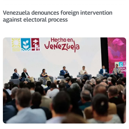
Venezuela denounces foreign intervention
against electoral process