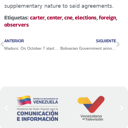
supplementary nature to said agreements.
Etiquetas:
carter
,
center
,
cne
,
elections
,
foreign
,
observers
ANTERIOR
SIGUIENTE
Maduro: On October 7 starts the national mobilization journey in the face of mega-elections
Bolivarian Government announces commercial opening on Colombian-Venezuelan border from this October 5