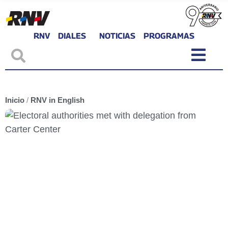
RNV
DIALES
NOTICIAS
PROGRAMAS
Inicio
/
RNV in English