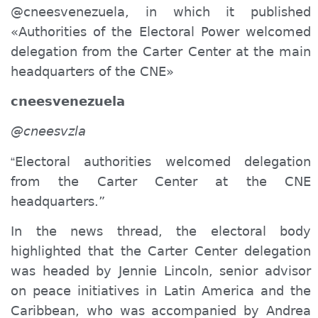
@cneesvenezuela, in which it published
«Authorities of the Electoral Power
welcomed
delegation from the Carter Center at the main
headquarters of the CNE»
cneesvenezuela
@cneesvzla
Electoral authorities
welcomed
delegation
“
from the Carter Center at the CNE
headquarters.”
In the news thread, the electoral body
highlighted that the Carter Center delegation
was headed by Jennie Lincoln, senior advisor
on peace initiatives in Latin America and the
Caribbean, who was accompanied by Andrea