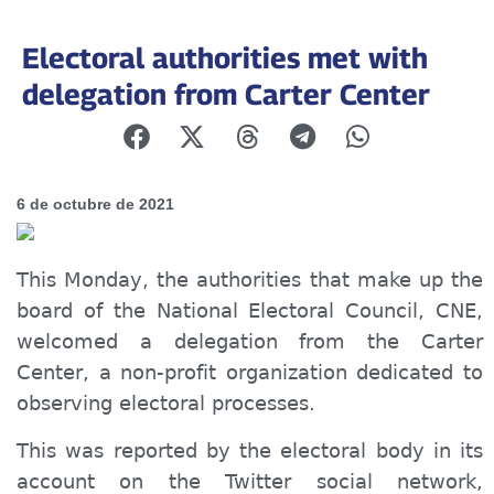
Electoral authorities met with
delegation from Carter Center
6 de octubre de 2021
This Monday, the authorities that make up the
board of the National Electoral Council, CNE,
welcomed
a delegation from the Carter
Center, a non-profit organization dedicated to
observing electoral processes.
This was reported by the electoral body in its
account on the
Twitter
social network,