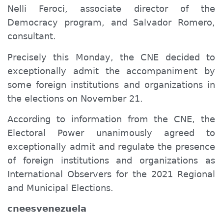
Nelli Feroci, associate director of the
Democracy program, and Salvador Romero,
consultant.
Precisely this Monday, the CNE decided to
exceptionally admit the accompaniment
by
some foreign institutions and organizations in
the elections on November 21.
According to information from the CNE, the
Electoral Power unanimously agreed to
exceptionally admit and regulate the presence
of foreign institutions and organizations as
International Observers for the 2021 Regional
and Municipal Elections.
cneesvenezuela