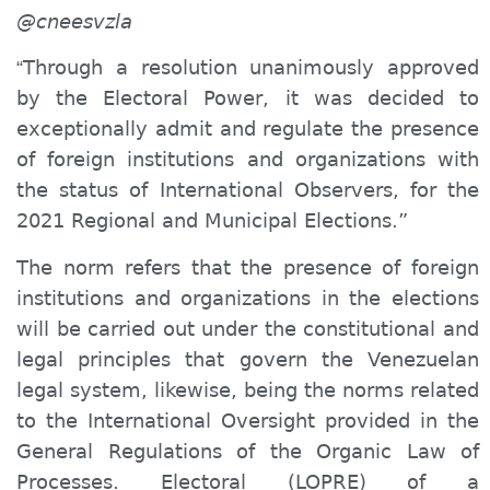
@cneesvzla
Through a resolution unanimously approved
“
by the Electoral Power, it was decided to
exceptionally admit and regulate the presence
of foreign institutions and organizations with
the status of International Observers, for the
2021 Regional and Municipal Elections.”
The norm refers that the presence of foreign
institutions and organizations in the elections
will be carried out under the constitutional and
legal principles that govern the Venezuelan
legal system, likewise, being the norms related
to the International Oversight provided in the
General Regulations of the Organic Law of
Processes. Electoral (LOPRE) of a