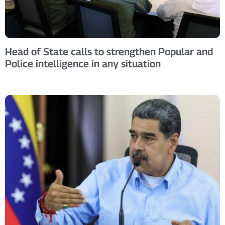
Head of State calls to strengthen Popular and
Police intelligence in any situation