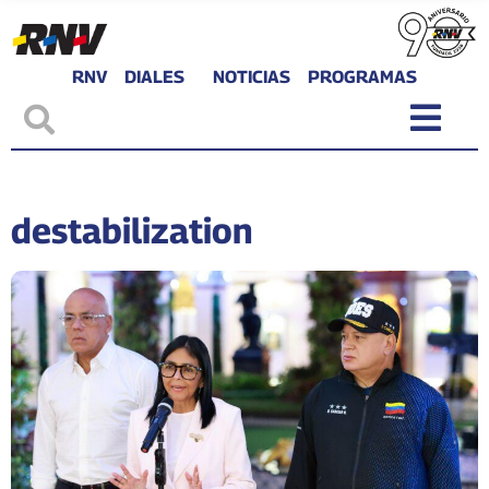
RNV
DIALES
NOTICIAS
PROGRAMAS
destabilization