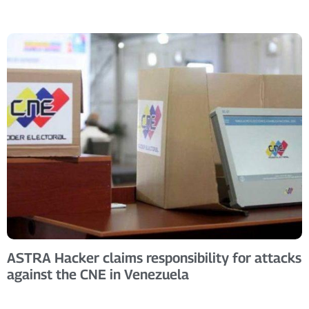
ASTRA Hacker claims responsibility for attacks
against the CNE in Venezuela