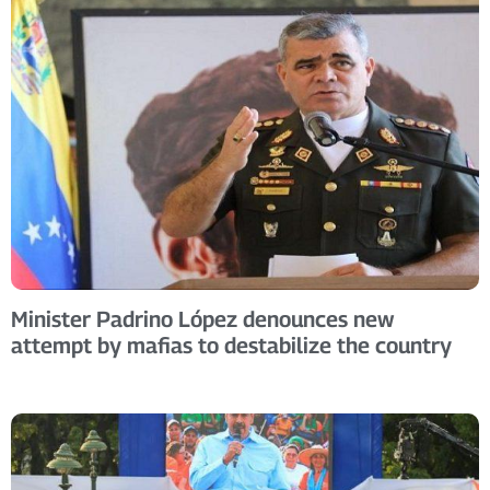
Minister Padrino López denounces new
attempt by mafias to destabilize the country