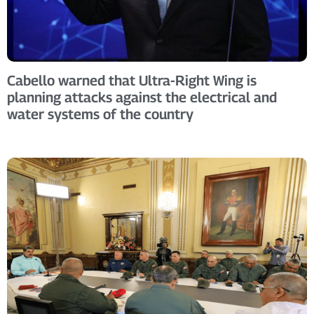
Cabello warned that Ultra-Right Wing is
planning attacks against the electrical and
water systems of the country