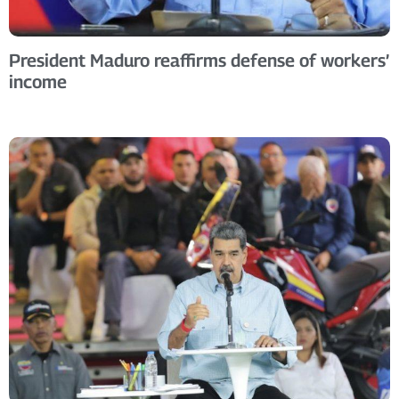
President Maduro reaffirms defense of workers’
income