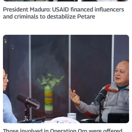
President Maduro: USAID financed influencers
and criminals to destabilize Petare
Those involved in Operation Oro were offered