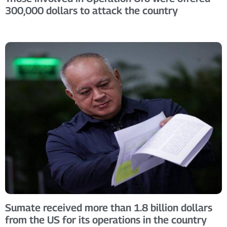
300,000 dollars to attack the country
Sumate received more than 1.8 billion dollars
from the US for its operations in the country