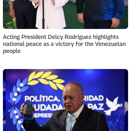
Acting President Delcy Rodríguez highlights
national peace as a victory for the Venezuelan
people