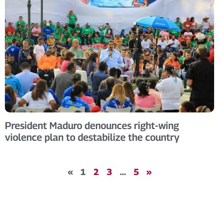
President Maduro denounces right-wing
violence plan to destabilize the country
«
1
2
3
…
5
»