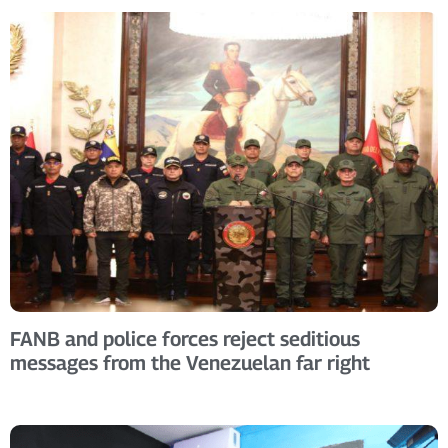
FANB and police forces reject seditious
messages from the Venezuelan far right