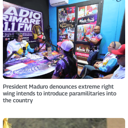
President Maduro denounces extreme right
wing intends to introduce paramilitaries into
the country