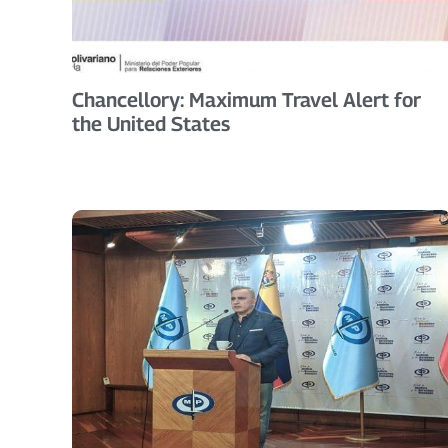
Chancellory: Maximum Travel Alert for
the United States