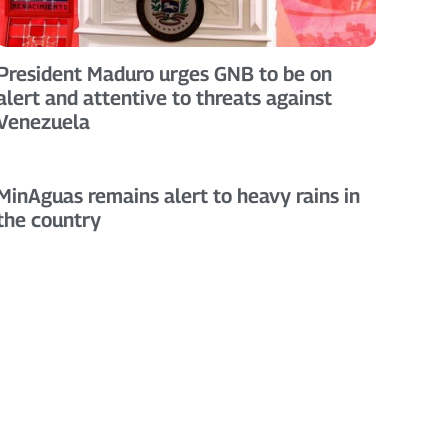
President Maduro urges GNB to be on
alert and attentive to threats against
Venezuela
MinAguas remains alert to heavy rains in
the country