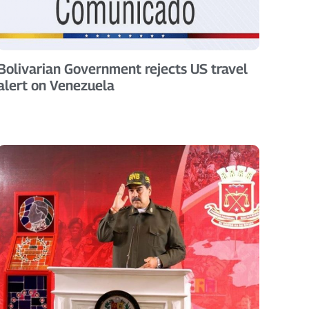
Bolivarian Government rejects US travel
alert on Venezuela