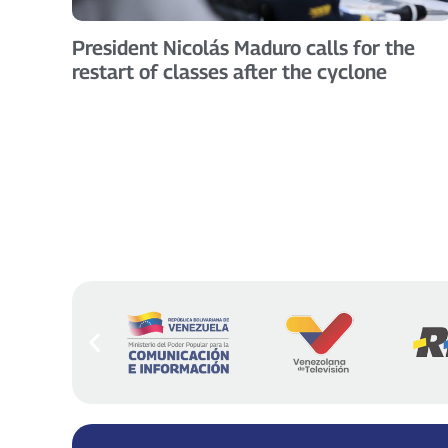
President Nicolás Maduro calls for the
restart of classes after the cyclone