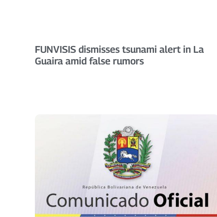
FUNVISIS dismisses tsunami alert in La
Guaira amid false rumors