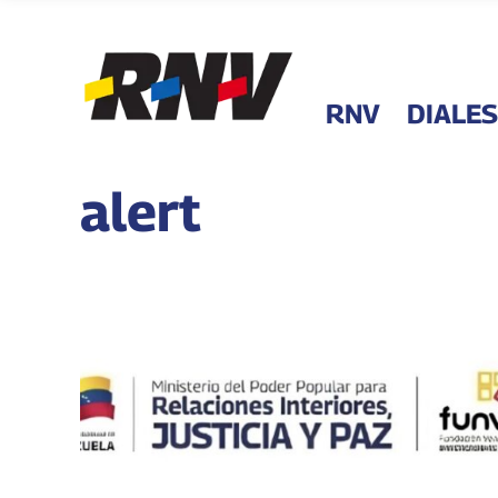
RNV
DIALES
alert