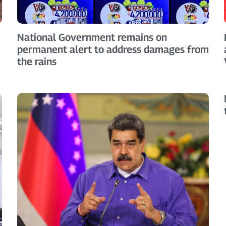
National Government remains on
permanent alert to address damages from
the rains