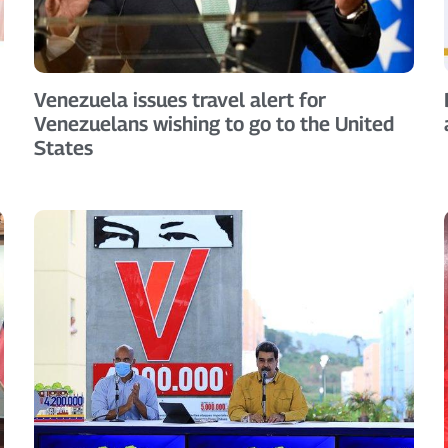
Venezuela issues travel alert for
Venezuelans wishing to go to the United
States