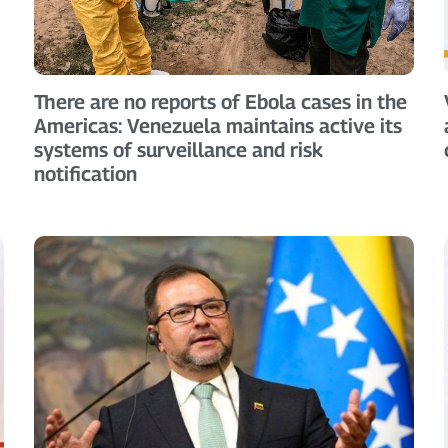
There are no reports of Ebola cases in the
Americas: Venezuela maintains active its
systems of surveillance and risk
notification