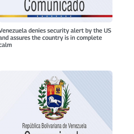
Venezuela denies security alert by the US
and assures the country is in complete
calm