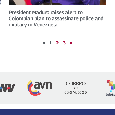
President Maduro raises alert to
Colombian plan to assassinate police and
military in Venezuela
«
1
2
3
»