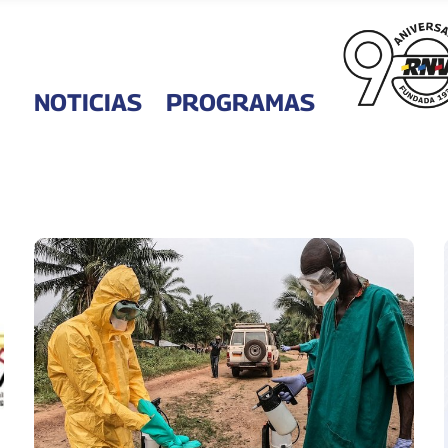
NOTICIAS
PROGRAMAS