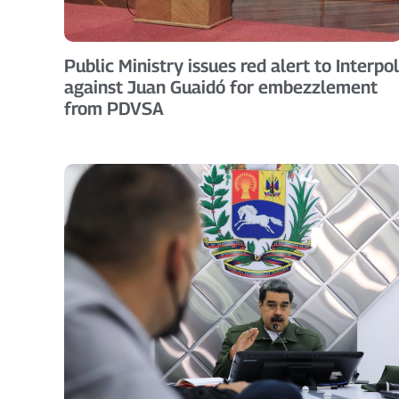
Public Ministry issues red alert to Interpol
against Juan Guaidó for embezzlement
from PDVSA