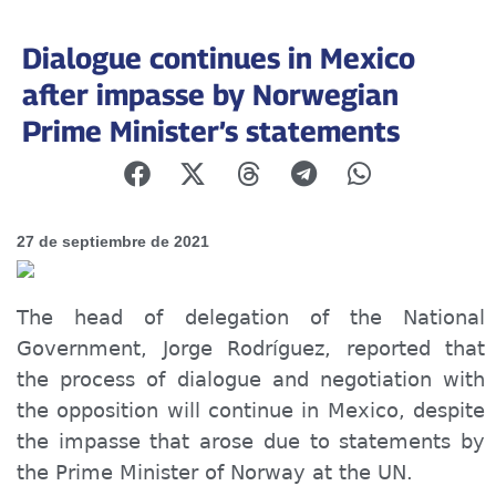
Dialogue continues in Mexico
after impasse by Norwegian
Prime Minister’s statements
27 de septiembre de 2021
The head of delegation of the National
Government, Jorge Rodríguez, reported that
the process of dialogue and negotiation with
the opposition will continue in Mexico, despite
the impasse that arose due to statements
by
the Prime Minister of Norway at the UN.