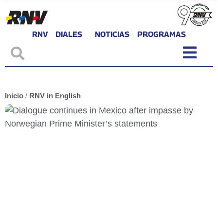
RNV
DIALES
NOTICIAS
PROGRAMAS
Inicio
/
RNV in English