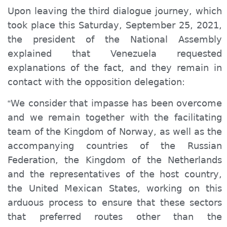
Upon leaving the third dialogue
journey
, which
took place this Saturday, September 25, 2021,
the president of the National Assembly
explained that Venezuela requested
explanations of the fact, and they
remain
in
contact with the opposition delegation:
We consider that impasse has been overcome
“
and we remain together with the facilitating
team of the Kingdom of Norway, as well as the
accompanying countries of the Russian
Federation, the Kingdom of the Netherlands
and the representatives of the host country,
the United Mexican States, working on this
arduous process to ensure that these sectors
that preferred routes other than the