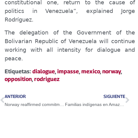
constitutional one, return to the cause of
politics in Venezuela”, explained Jorge
Rodríguez.
The delegation of the Government of the
Bolivarian Republic of Venezuela will continue
working with all intensity for dialogue and
peace.
Etiquetas:
dialogue
,
impasse
,
mexico
,
norway
,
opposition
,
rodriguez
ANTERIOR
SIGUIENTE
Norway reaffirmed commitment as impartial facilitator
Familias indígenas en Amazonas reciben atención integral