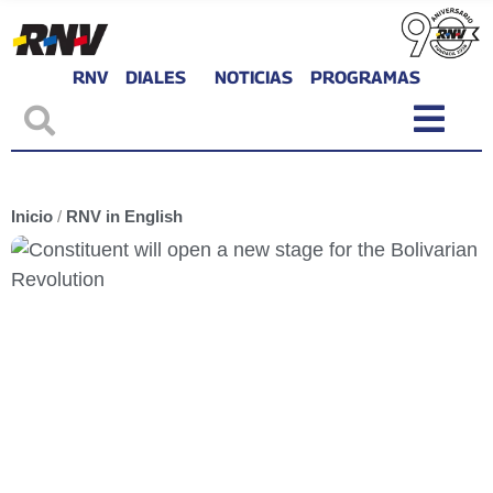
RNV
DIALES
NOTICIAS
PROGRAMAS
Inicio
/
RNV in English