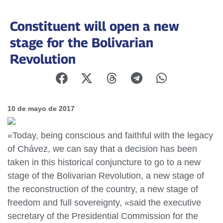
Constituent will open a new
stage for the Bolivarian
Revolution
10 de mayo de 2017
«Today, being conscious and faithful with the legacy
of Chávez, we can say that a decision has been
taken in this historical conjuncture to go to a new
stage of the Bolivarian Revolution, a new stage of
the reconstruction of the country, a new stage of
freedom and full sovereignty, «said the executive
secretary of the Presidential Commission for the