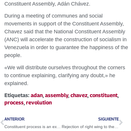
Constituent Assembly, Adán Chávez.
During a meeting of communes and social
movements in support of the Constituent Assembly,
Chavez said that the National Constituent Assembly
(ANC) will accelerate the construction of socialism in
Venezuela in order to guarantee the happiness of the
people.
«We will distribute ourselves throughout the corners
to continue explaining, clarifying any doubt,» he
explained.
Etiquetas:
adan
,
assembly
,
chavez
,
constituent
,
process
,
revolution
ANTERIOR
SIGUIENTE
Constituent process is an exercise on freedom that frightens the right wing
Rejection of right wing to the ANC demonstrates its popular character