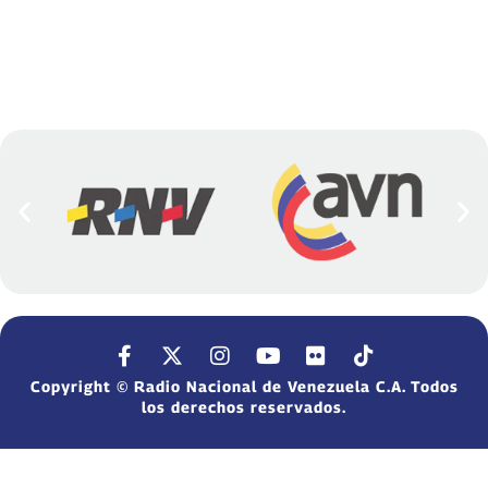
Copyright © Radio Nacional de Venezuela C.A. Todos
los derechos reservados.