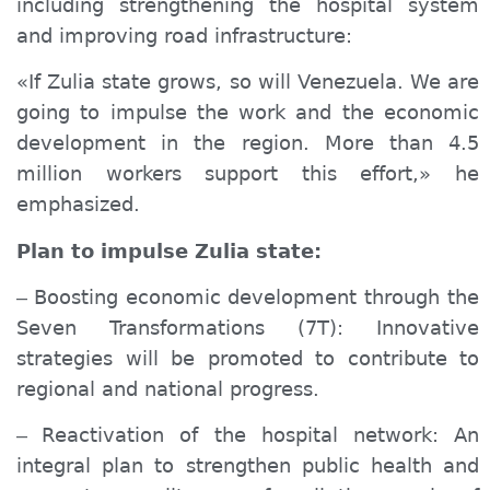
including strengthening the hospital system
and improving road infrastructure:
«If Zulia
state
grows, so will Venezuela. We are
going to
impulse the work
and
the
economic
development in the region. More than 4.5
million workers support this effort,» he
emphasized.
Plan to
impulse
Zulia
state
:
Boosting economic development through the
–
Seven Transformations (7T): Innovative
strategies will be promoted to contribute to
regional and national progress.
Reactivation of the hospital network: An
–
integral plan to strengthen public health and