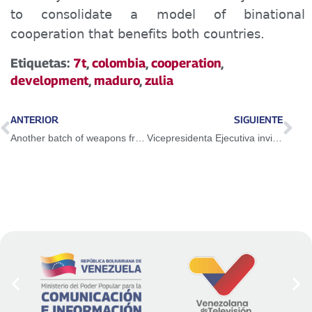
to consolidate a model of binational
cooperation that benefits both countries.
Etiquetas:
7t
,
colombia
,
cooperation
,
development
,
maduro
,
zulia
ANTERIOR
SIGUIENTE
Another batch of weapons from Trinidad and Tobago was seized in the east of the country
Vicepresidenta Ejecutiva invita a la juventud venezolana a participar en la Expoferia de Oportunidades de Estudio 2025