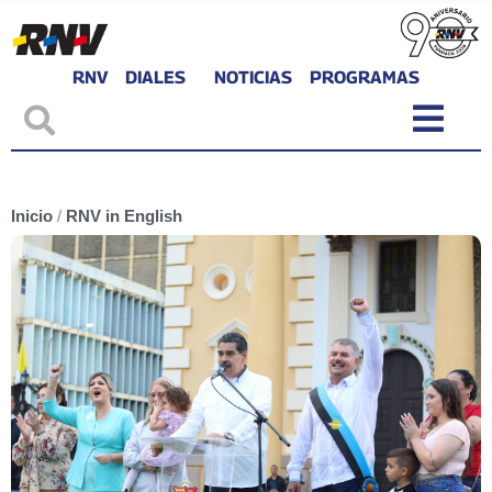
RNV
DIALES
NOTICIAS
PROGRAMAS
Inicio
/
RNV in English