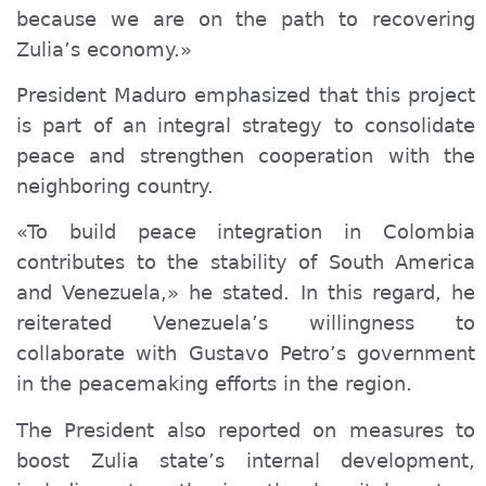
because we are on the path to recovering
Zulia’s economy.»
President Maduro emphasized that this project
is part of a
n integral
strategy to consolidate
peace and strengthen cooperation with the
neighboring country.
«To build peace integration in Colombia
contributes to the stability of South America
and Venezuela,» he stated. In this regard, he
reiterated Venezuela’s willingness to
collaborate with Gustavo Petro’s government
in the peacemaking efforts in the region.
The President also reported on measures to
boost Zulia state’s internal development,