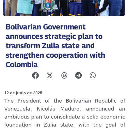
Bolivarian Government
announces strategic plan to
transform Zulia state and
strengthen cooperation with
Colombia
12 de junio de 2025
The President of the Bolivarian Republic of
Venezuela, Nicolás Maduro, announced an
ambitious plan to consolidate a solid economic
foundation in Zulia state, with the goal of