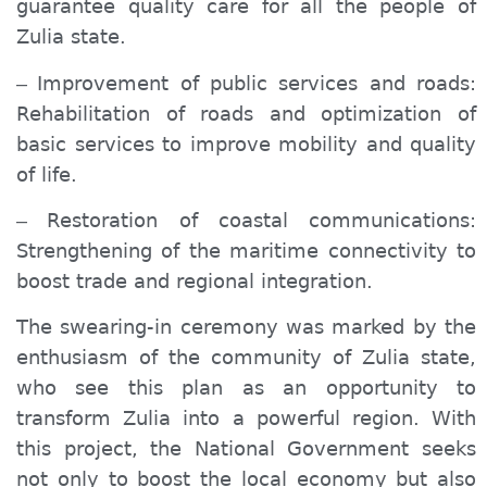
guarantee quality care for all the people of
Zulia state.
Improvement of public services and roads:
–
Rehabilitation of roads and optimization of
basic services to improve mobility and quality
of life.
Restoration of coastal communications:
–
Strengthening of the maritime connectivity to
boost trade and regional integration.
The swearing-in ceremony was marked by the
enthusiasm of the community of Zulia state,
who see this plan as an opportunity to
transform Zulia into a powerful region. With
this project, the National Government seeks
not only to boost the local economy but also