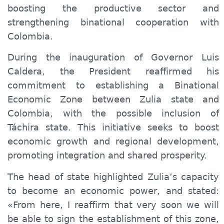
boosting the productive sector and
strengthening binational cooperation with
Colombia.
During the inauguration of Governor Luis
Caldera, the President reaffirmed his
commitment to establishing a Binational
Economic Zone between Zulia state and
Colombia, with the possible inclusion of
Táchira state. This initiative seeks to boost
economic growth and regional development,
promoting integration and shared prosperity.
The head of state highlighted Zulia’s capacity
to become an economic power, and stated:
«From here, I reaffirm that very soon we will
be able to sign the establishment of this zone,