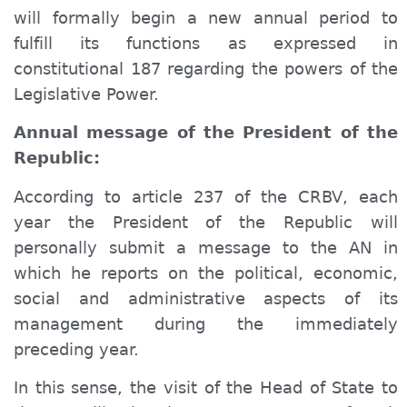
will formally begin a new annual period to
fulfill its functions as expressed in
constitutional 187 regarding the powers of the
Legislative Power.
Annual message of the President of the
Republic:
According to article 237 of the CRBV, each
year the President of the Republic will
personally submit a message to the AN in
which he reports on the political, economic,
social and administrative aspects of its
management during the immediately
preceding year.
In this sense, the visit of the Head of State to