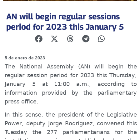
AN will begin regular sessions
period for 2023 this January 5
5 de enero de 2023
The National Assembly (AN) will begin the
regular session period for 2023 this Thursday,
January 5 at 11:00 a.m., according to
information provided by the parliamentary
press office.
In this sense, the president of the Legislative
Power, deputy Jorge Rodríguez, convened this
Tuesday the 277 parliamentarians for the