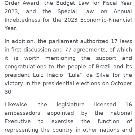
Order Award, the Budget Law for Fiscal Year
2023, and the Special Law on Annual
Indebtedness for the 2023 Economic-Financial
Year.
In addition, the parliament authorized 17 laws
in first discussion and 77 agreements, of which
it is worth mentioning the support and
congratulations to the people of Brazil and its
president Luiz Inácio “Lula” da Silva for the
victory in the presidential elections on October
30.
Likewise, the legislature licensed 16
ambassadors appointed by the national
Executive to exercise the function of
representing the country in other nations and