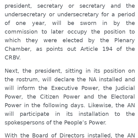
president, secretary or secretary and the
undersecretary or undersecretary for a period
of one year, will be sworn in by the
commission to later occupy the position to
which they were elected by the Plenary
Chamber, as points out Article 194 of the
CRBV.
Next, the president, sitting in its position on
the rostrum, will declare the NA installed and
will inform the Executive Power, the Judicial
Power, the Citizen Power and the Electoral
Power in the following days. Likewise, the AN
will participate in its installation to the
spokespersons of the People’s Power.
With the Board of Directors installed, the AN