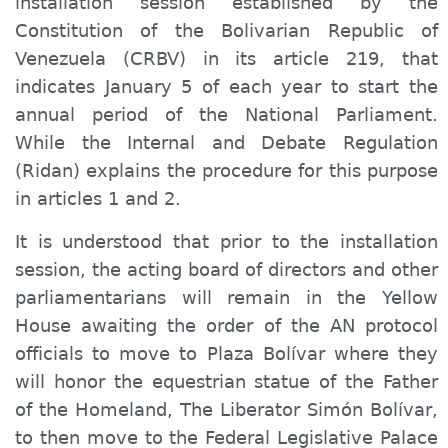
installation session established by the
Constitution of the Bolivarian Republic of
Venezuela (CRBV) in its article 219, that
indicates January 5 of each year to start the
annual period of the National Parliament.
While the Internal and Debate Regulation
(Ridan) explains the procedure for this purpose
in articles 1 and 2.
It is understood that prior to the installation
session, the acting board of directors and other
parliamentarians will remain in the Yellow
House awaiting the order of the AN protocol
officials to move to Plaza Bolívar where they
will honor the equestrian statue of the Father
of the Homeland, The Liberator Simón Bolívar,
to then move to the Federal Legislative Palace