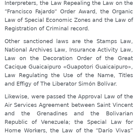
Interpreters, the Law Repealing the Law on the
“Francisco Fajardo“ Order Award, the Organic
Law of Special Economic Zones and the Law of
Registration of Criminal record.
Other sanctioned laws are the Stamps Law,
National Archives Law, Insurance Activity Law,
Law on the Decoration Order of the Great
Cacique Guaicaipuro «Guapotori Guaicaipuro»,
Law Regulating the Use of the Name, Titles
and Effigy of The Liberator Simón Bolívar.
Likewise, were passed the Approval Law of the
Air Services Agreement between Saint Vincent
and the Grenadines and the Bolivarian
Republic of Venezuela; the Special Law for
Home Workers, the Law of the “Darío Vivas”