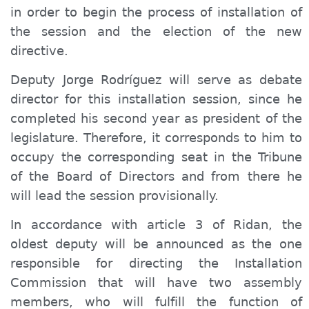
in order to begin the process of installation of
the session and the election of the new
directive.
Deputy Jorge Rodríguez will serve as debate
director for this installation session, since he
completed his second year as president of the
legislature. Therefore, it corresponds to him to
occupy the corresponding seat in the Tribune
of the Board of Directors and from there he
will lead the session provisionally.
In accordance with article 3 of Ridan, the
oldest deputy will be announced as the one
responsible for directing the Installation
Commission that will have two assembly
members, who will fulfill the function of