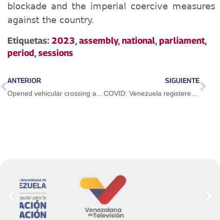
blockade and the imperial coercive measures
against the country.
Etiquetas:
2023
,
assembly
,
national
,
parliament
,
period
,
sessions
ANTERIOR
SIGUIENTE
Opened vehicular crossing at the José Antonio Páez International Bridge in Apure state
COVID: Venezuela registered 16 new cases n the last 24 hours