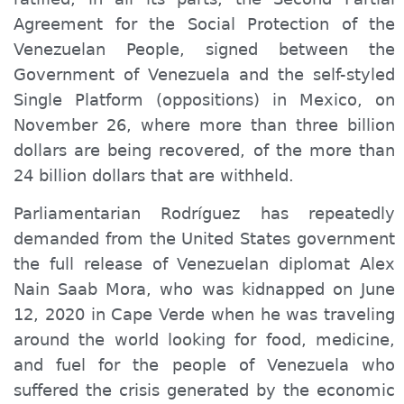
Agreement for the Social Protection of the
Venezuelan People, signed between the
Government of Venezuela and the self-styled
Single Platform (oppositions) in Mexico, on
November 26, where more than three billion
dollars are being recovered, of the more than
24 billion dollars that are withheld.
Parliamentarian Rodríguez has repeatedly
demanded from the United States government
the full release of Venezuelan diplomat Alex
Nain Saab Mora, who was kidnapped on June
12, 2020 in Cape Verde when he was traveling
around the world looking for food, medicine,
and fuel for the people of Venezuela who
suffered the crisis generated by the economic