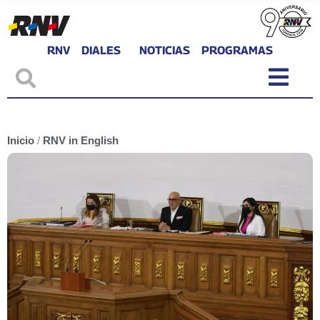
RNV
DIALES
NOTICIAS
PROGRAMAS
Inicio
/
RNV in English