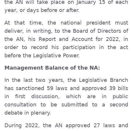
the AN will take place on January 15 of each
year, or days before or after.
At that time, the national president must
deliver, in writing, to the Board of Directors of
the AN, his Report and Account for 2022, in
order to record his participation in the act
before the Legislative Power.
Management Balance of the NA:
In the last two years, the Legislative Branch
has sanctioned 59 laws and approved 39 bills
in first discussion, which are in public
consultation to be submitted to a second
debate in plenary.
During 2022, the AN approved 27 laws and