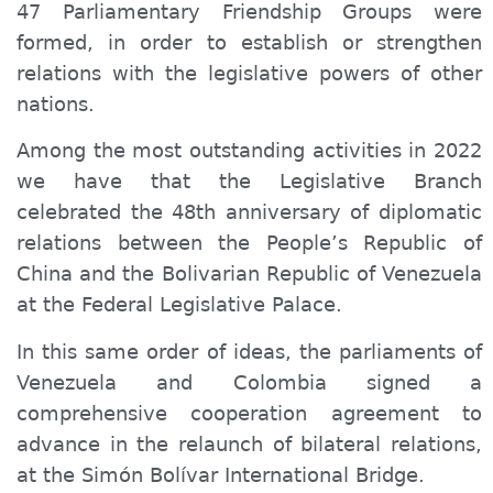
47 Parliamentary Friendship Groups were
formed, in order to establish or strengthen
relations with the legislative powers of other
nations.
Among the most outstanding activities in 2022
we have that the Legislative Branch
celebrated the 48th anniversary of diplomatic
relations between the People’s Republic of
China and the Bolivarian Republic of Venezuela
at the Federal Legislative Palace.
In this same order of ideas, the parliaments of
Venezuela and Colombia signed a
comprehensive cooperation agreement to
advance in the relaunch of bilateral relations,
at the Simón Bolívar International Bridge.