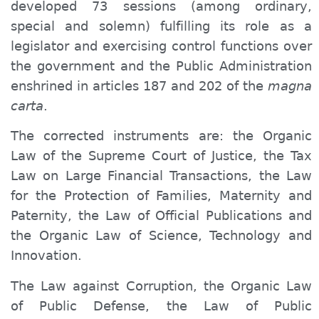
developed 73 sessions (among ordinary,
special and solemn) fulfilling its role as a
legislator and exercising control functions over
the government and the Public Administration
enshrined in articles 187 and 202 of the
magna
carta
.
The corrected instruments are: the Organic
Law of the Supreme Court of Justice, the Tax
Law on Large Financial Transactions, the Law
for the Protection of Families, Maternity and
Paternity, the Law of Official Publications and
the Organic Law of Science, Technology and
Innovation.
The Law against Corruption, the Organic Law
of Public Defense, the Law of Public