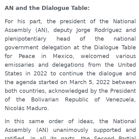
AN and the Dialogue Table:
For his part, the president of the National
Assembly (AN), deputy Jorge Rodríguez and
plenipotentiary head of the national
government delegation at the Dialogue Table
for Peace in Mexico, welcomed various
emissaries and delegations from the United
States in 2022 to continue the dialogue and
the agenda started on March 5, 2022 between
both countries, acknowledged by the President
of the Bolivarian Republic of Venezuela,
Nicolás Maduro.
In this same order of ideas, the National
Assembly (AN) unanimously supported and
ratified, in all its parts, the Second Partial