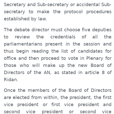
Secretary and Sub-secretary or accidental Sub-
secretary to make the protocol procedures
established by law.
The debate director must choose five deputies
to review the credentials of all the
parliamentarians present in the session and
thus begin reading the list of candidates for
office and then proceed to vote in Plenary for
those who will make up the new Board of
Directors of the AN, as stated in article 8 of
Ridan.
Once the members of the Board of Directors
are elected from within, the president, the first
vice president or first vice president and
second vice president or second vice