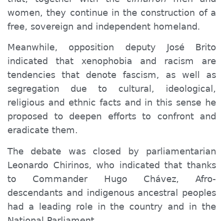
women
, they continue in the construction of a
free, sovereign and independent homeland.
Meanwhile, opposition deputy José Brito
indicated that xenophobia and racism are
tendencies that denote fascism, as well as
segregation due to cultural, ideological,
religious and ethnic facts and in this sense he
proposed to deepen efforts to confront and
eradicate them.
The debate was closed by parliamentarian
Leonardo Chirinos, who indicated that thanks
to Commander Hugo Chávez, Afro-
descendants and indigenous ancestral peoples
had a leading role in the country and in the
National Parliament.