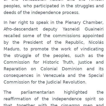
peoples, who participated in the struggles and
deeds of the independence process.
In her right to speak in the Plenary Chamber,
Afro-descendant deputy Yasneidi Guaineiri
recalled some of the commissions appointed
by the President of the Republic, Nicolás
Maduro, to promote the work of vindicating
the struggle of the peoples, such as the
Commission for Historic Truth, Justice and
Reparation on Colonial Dominion and its
consequences in Venezuela and the Special
Commission for the Judicial Revolution.
The parliamentarian highlighted the
reaffirmation of the independence spirit so
that, together with the
cimarron
men and