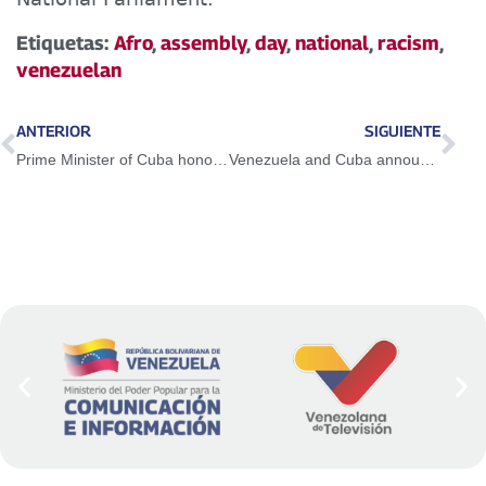
Etiquetas:
Afro
,
assembly
,
day
,
national
,
racism
,
venezuelan
ANTERIOR
SIGUIENTE
Prime Minister of Cuba honors Liberator Simón Bolívar at the National Pantheon
Venezuela and Cuba announce re-foundation of bilateral cooperation