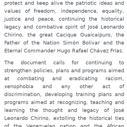
protect and keep alive the patriotic ideas and
values ​​of freedom, independence, equality,
justice and peace, continuing the historical
legacy and combative spirit of José Leonardo
Chirino, the great Cacique Guaicaipuro, the
Father of the Nation Simón Bolívar and the
Eternal Commander Hugo Rafael Chávez Frías.
The document calls for continuing to
strengthen policies, plans and programs aimed
at combating and eradicating racism,
xenophobia and any other act of
discrimination, developing training plans and
programs aimed at recognizing, teaching and
learning the thought and legacy of José
Leonardo Chirino, extolling the historical ties
of the Venezuelan nation and the African