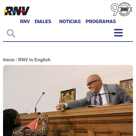
RNV
DIALES
NOTICIAS
PROGRAMAS
Inicio
/
RNV in English