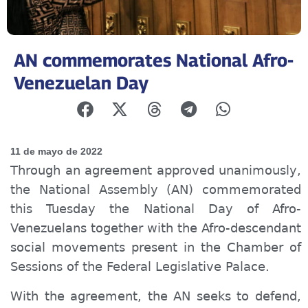
AN commemorates National Afro-
Venezuelan Day
11 de mayo de 2022
Through an agreement approved unanimously,
the National Assembly (AN) commemorated
this Tuesday the National Day of Afro-
Venezuelans together with the Afro-descendant
social movements present in the Chamber of
Sessions of the Federal Legislative Palace.
With the agreement, the AN seeks to defend,