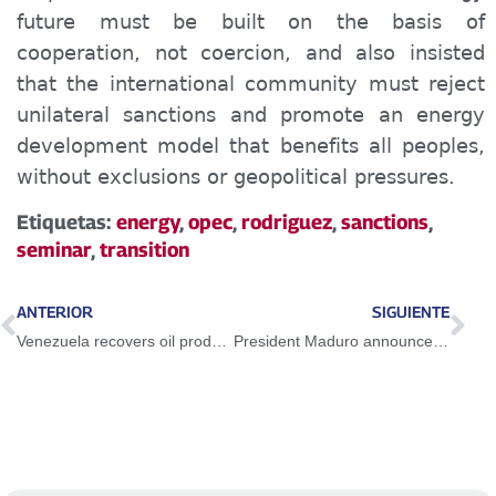
future must be built on the basis of
cooperation, not coercion, and also insisted
that the international community must reject
unilateral sanctions and promote an energy
development model that benefits all peoples,
without exclusions or geopolitical pressures.
Etiquetas:
energy
,
opec
,
rodriguez
,
sanctions
,
seminar
,
transition
ANTERIOR
SIGUIENTE
Venezuela recovers oil production and prepares to export first gas molecule in 2027
President Maduro announces national preventive health plan