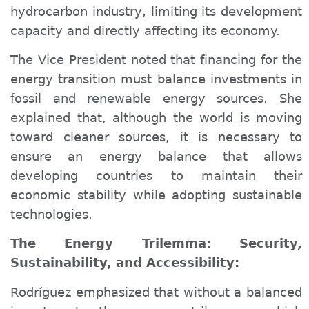
hydrocarbon industry, limiting its development
capacity and directly affecting its economy.
The Vice President noted that financing for the
energy transition must balance investments in
fossil and renewable energy sources. She
explained that, although the world is moving
toward cleaner sources, it is necessary to
ensure an energy balance that allows
developing countries to maintain their
economic stability while adopting sustainable
technologies.
The Energy Trilemma: Security,
Sustainability, and Accessibility:
Rodríguez emphasized that without a balanced