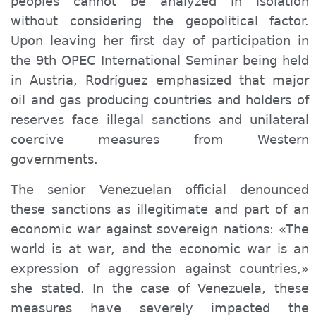
peoples cannot be analyzed in isolation
without considering the geopolitical factor.
Upon leaving her first day of participation in
the 9th OPEC International Seminar being held
in Austria, Rodríguez emphasized that major
oil and gas producing countries and holders of
reserves face illegal sanctions and unilateral
coercive measures from Western
governments.
The senior Venezuelan official denounced
these sanctions as illegitimate and part of an
economic war against sovereign nations: «The
world is at war, and the economic war is an
expression of aggression against countries,»
she stated. In the case of Venezuela, these
measures have severely impacted the