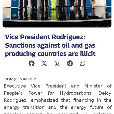
Vice President Rodríguez:
Sanctions against oil and gas
producing countries are illicit
10 de julio de 2025
Executive Vice President and Minister of
People’s Power for Hydrocarbons, Delcy
Rodríguez, emphasized that financing in the
energy transition and the energy future of