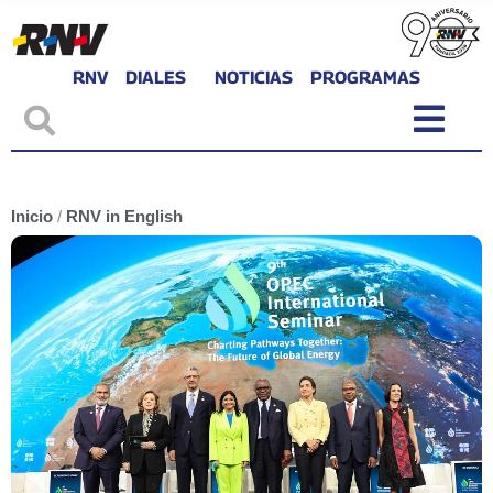
RNV
DIALES
NOTICIAS
PROGRAMAS
Inicio
/
RNV in English