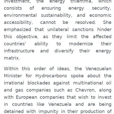
investment, the energy trilemma, which
consists of ensuring energy security,
environmental sustainability, and economic
accessibility, cannot be resolved. She
emphasized that unilateral sanctions hinder
this objective, as they limit the affected
countries’ ability to modernize their
infrastructure and diversify their energy
matrix.
Within this order of ideas, the Venezuelan
Minister for Hydrocarbons spoke about the
irrational blockades against multinational oil
and gas companies such as Chevron, along
with European companies that wish to invest
in countries like Venezuela and are being
detained with impunity in their production of