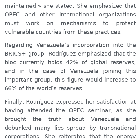
maintained,» she stated. She emphasized that
OPEC and other international organizations
must work on mechanisms to protect
vulnerable countries from these practices.
Regarding Venezuela’s incorporation into the
BRICS+ group, Rodríguez emphasized that the
bloc currently holds 42% of global reserves;
and in the case of Venezuela joining this
important group, this figure would increase to
66% of the world’s reserves.
Finally, Rodríguez expressed her satisfaction at
having attended the OPEC seminar, as she
brought the truth about Venezuela and
debunked many lies spread by transnational
corporations. She reiterated that the energy