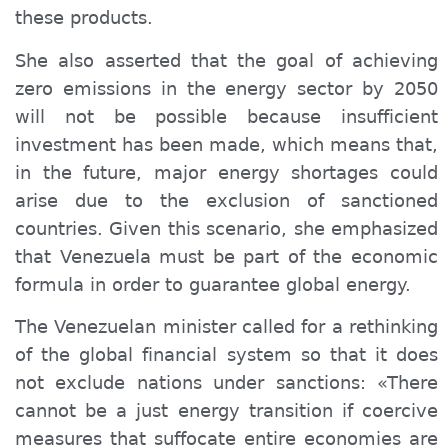
these products.
She also asserted that the goal of achieving
zero emissions in the energy sector by 2050
will not be possible because insufficient
investment has been made, which means that,
in the future, major energy shortages could
arise due to the exclusion of sanctioned
countries. Given this scenario, she emphasized
that Venezuela must be part of the economic
formula in order to guarantee global energy.
The Venezuelan minister called for a rethinking
of the global financial system so that it does
not exclude nations under sanctions: «There
cannot be a just energy transition if coercive
measures that suffocate entire economies are